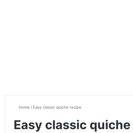
Home
/
Easy classic quiche recipe
Easy classic quiche