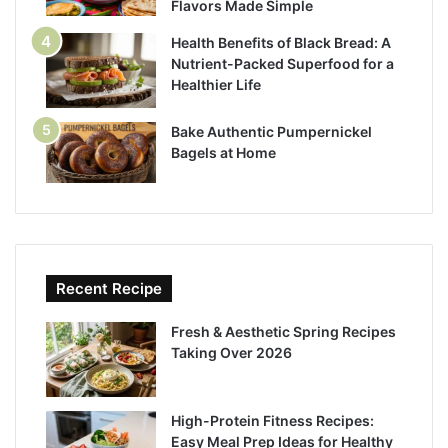
Flavors Made Simple
Health Benefits of Black Bread: A
Nutrient-Packed Superfood for a
Healthier Life
Bake Authentic Pumpernickel
Bagels at Home
Recent Recipe
Fresh & Aesthetic Spring Recipes
Taking Over 2026
High-Protein Fitness Recipes:
Easy Meal Prep Ideas for Healthy