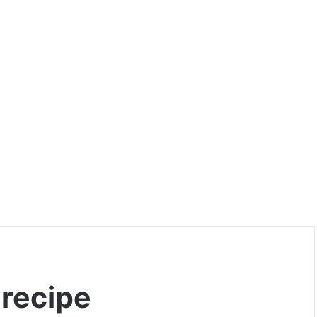
 recipe