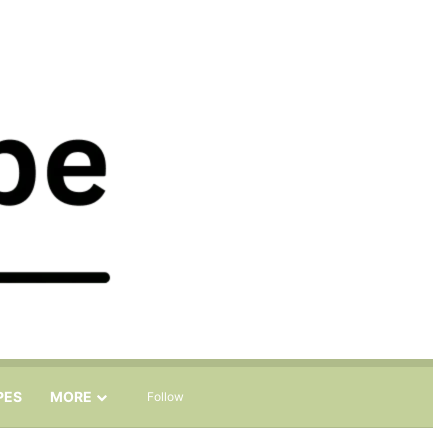
Sidebar
Search for
PES
MORE
Follow