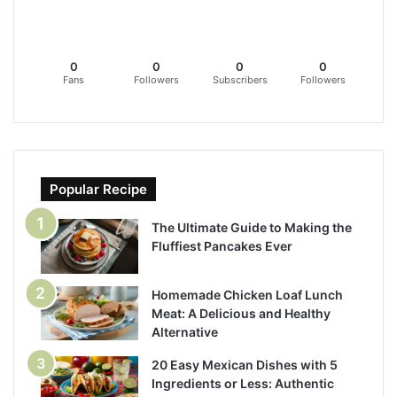
0
0
0
0
Fans
Followers
Subscribers
Followers
Popular Recipe
The Ultimate Guide to Making the
Fluffiest Pancakes Ever
Homemade Chicken Loaf Lunch
Meat: A Delicious and Healthy
Alternative
20 Easy Mexican Dishes with 5
Ingredients or Less: Authentic