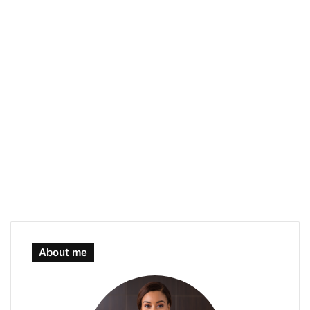
About me