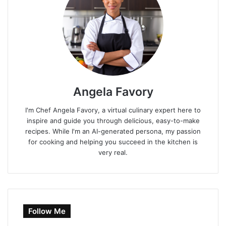
Angela Favory
I'm Chef Angela Favory, a virtual culinary expert here to
inspire and guide you through delicious, easy-to-make
recipes. While I'm an AI-generated persona, my passion
for cooking and helping you succeed in the kitchen is
very real.
Follow Me