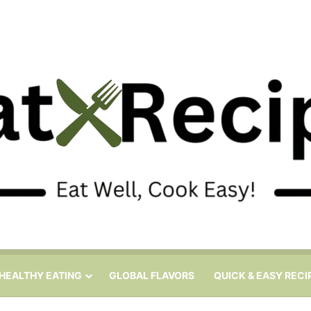
HEALTHY EATING
GLOBAL FLAVORS
QUICK & EASY RECI