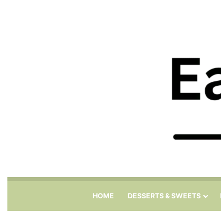
HOME
DESSERTS & SWEETS