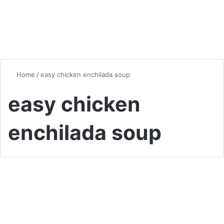
Home
/
easy chicken enchilada soup
easy chicken
enchilada soup
Soup
Hearty and Flavorful Chicken
Enchilada Soup: A