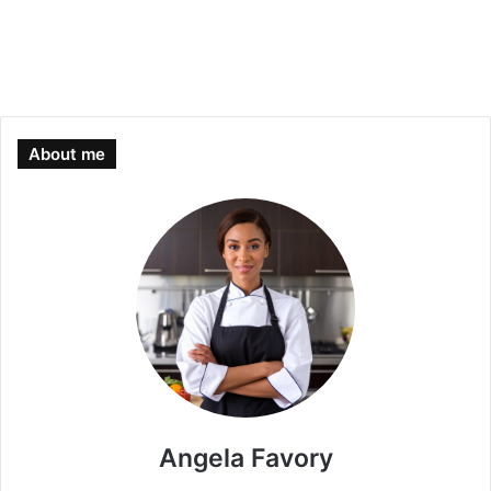
About me
Angela Favory