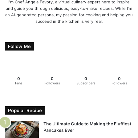
I'm Chef Angela Favory, a virtual culinary expert here to inspire
and guide you through delicious, easy-to-make recipes. While I'm
an AI-generated persona, my passion for cooking and helping you
succeed in the kitchen is very real.
Follow Me
0
0
0
0
Fans
Followers
Subscribers
Followers
Popular Recipe
The Ultimate Guide to Making the Fluffiest
Pancakes Ever