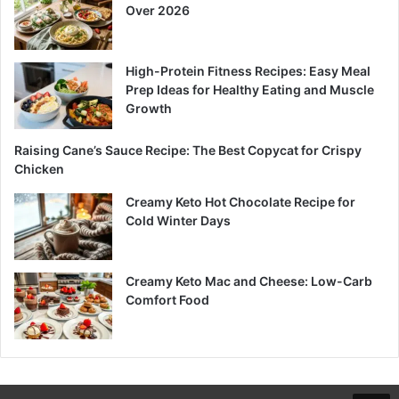
Over 2026
High-Protein Fitness Recipes: Easy Meal
Prep Ideas for Healthy Eating and Muscle
Growth
Raising Cane’s Sauce Recipe: The Best Copycat for Crispy
Chicken
Creamy Keto Hot Chocolate Recipe for
Cold Winter Days
Creamy Keto Mac and Cheese: Low-Carb
Comfort Food