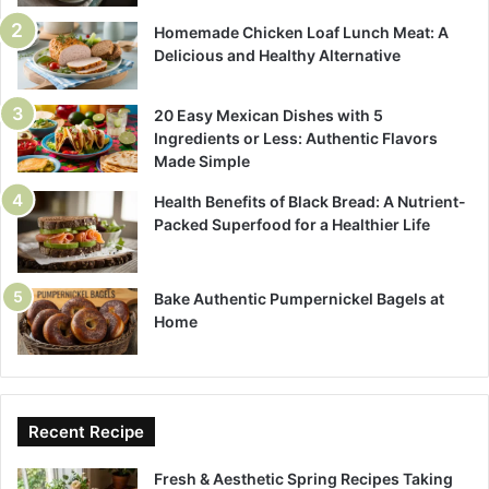
Homemade Chicken Loaf Lunch Meat: A
Delicious and Healthy Alternative
20 Easy Mexican Dishes with 5
Ingredients or Less: Authentic Flavors
Made Simple
Health Benefits of Black Bread: A Nutrient-
Packed Superfood for a Healthier Life
Bake Authentic Pumpernickel Bagels at
Home
Recent Recipe
Fresh & Aesthetic Spring Recipes Taking