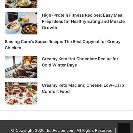
High-Protein Fitness Recipes: Easy Meal
Prep Ideas for Healthy Eating and Muscle
Growth
Raising Cane’s Sauce Recipe: The Best Copycat for Crispy
Chicken
Creamy Keto Hot Chocolate Recipe for
Cold Winter Days
Creamy Keto Mac and Cheese: Low-Carb
Comfort Food
© Copyright 2026, EatRecipe.com, All Rights Reserved |