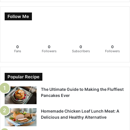
Follow Me
0
0
0
0
Fans
Followers
Subscribers
Followers
Popular Recipe
The Ultimate Guide to Making the Fluffiest
Pancakes Ever
Homemade Chicken Loaf Lunch Meat: A
Delicious and Healthy Alternative