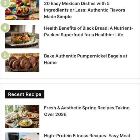
20 Easy Mexican Dishes with 5
Ingredients or Less: Authentic Flavors
Made Simple
Health Benefits of Black Bread: A Nutrient-
Packed Superfood for a Healthier Life
Bake Authentic Pumpernickel Bagels at
Home
Recent Recipe
Fresh & Aesthetic Spring Recipes Taking
Over 2026
High-Protein Fitness Recipes: Easy Meal