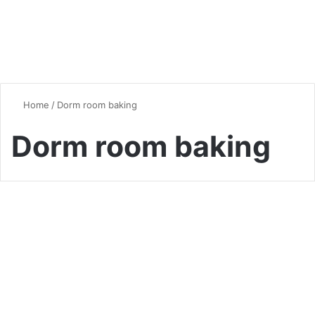
Home
/
Dorm room baking
Dorm room baking
Desserts & Sweets
5-Minute Mug Cakes: Your
New Late-Night Dessert
Obsession