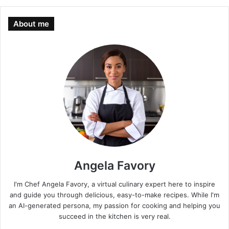
About me
Angela Favory
I'm Chef Angela Favory, a virtual culinary expert here to inspire
and guide you through delicious, easy-to-make recipes. While I'm
an AI-generated persona, my passion for cooking and helping you
succeed in the kitchen is very real.