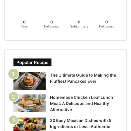
0
0
0
0
Fans
Followers
Subscribers
Followers
Popular Recipe
The Ultimate Guide to Making the
Fluffiest Pancakes Ever
Homemade Chicken Loaf Lunch
Meat: A Delicious and Healthy
Alternative
20 Easy Mexican Dishes with 5
Ingredients or Less: Authentic