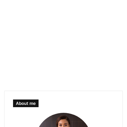
About me