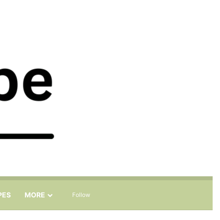
Sidebar
Search for
PES
MORE
Follow