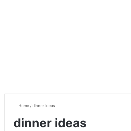
Home
/
dinner ideas
dinner ideas