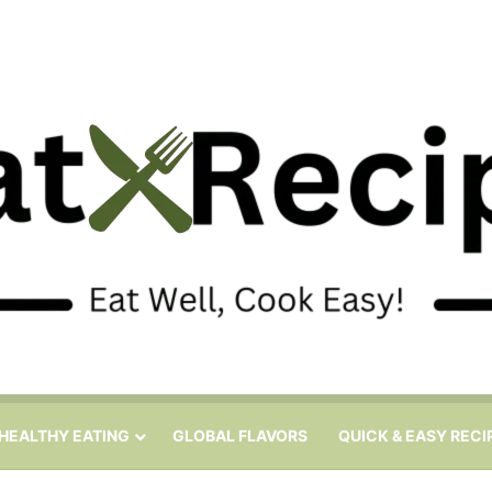
HEALTHY EATING
GLOBAL FLAVORS
QUICK & EASY RECI