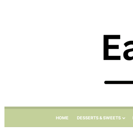
HOME
DESSERTS & SWEETS