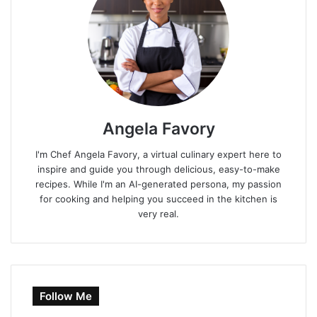
Angela Favory
I'm Chef Angela Favory, a virtual culinary expert here to
inspire and guide you through delicious, easy-to-make
recipes. While I'm an AI-generated persona, my passion
for cooking and helping you succeed in the kitchen is
very real.
Follow Me