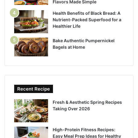
Flavors Made Simple
Health Benefits of Black Bread: A
Nutrient-Packed Superfood for a
Healthier Life
Bake Authentic Pumpernickel
Bagels at Home
Recent Recipe
Fresh & Aesthetic Spring Recipes
Taking Over 2026
High-Protein Fitness Recipes:
Easy Meal Prep Ideas for Healthy