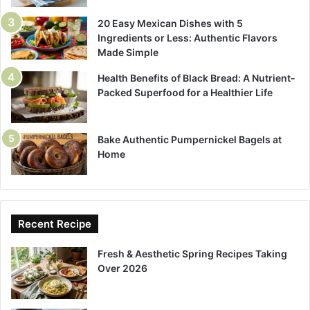
20 Easy Mexican Dishes with 5
Ingredients or Less: Authentic Flavors
Made Simple
Health Benefits of Black Bread: A Nutrient-
Packed Superfood for a Healthier Life
Bake Authentic Pumpernickel Bagels at
Home
Recent Recipe
Fresh & Aesthetic Spring Recipes Taking
Over 2026