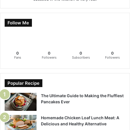
Follow Me
0
0
0
0
Fans
Followers
Subscribers
Followers
Popular Recipe
The Ultimate Guide to Making the Fluffiest
Pancakes Ever
Homemade Chicken Loaf Lunch Meat: A
Delicious and Healthy Alternative