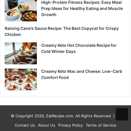
High-Protein Fitness Recipes: Easy Meal
Prep Ideas for Healthy Eating and Muscle
Growth
Raising Cane’s Sauce Recipe: The Best Copycat for Crispy
Chicken
Creamy Keto Hot Chocolate Recipe for
Cold Winter Days
Creamy Keto Mac and Cheese: Low-Carb
Comfort Food
© Copyright 2026, EatRecipe.com, All Rights Reserved |
Contact Us
About Us
Privacy Policy
Terms of Service