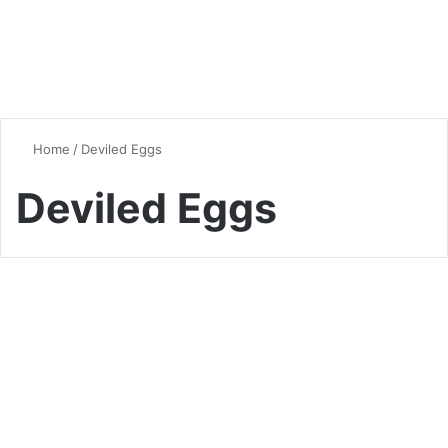
Home
/
Deviled Eggs
Deviled Eggs
Quick & Easy Recipes
The Ultimate Guide to
Deviled Eggs: A Culinary
Classic Reinvented