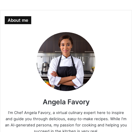
About me
Angela Favory
I'm Chef Angela Favory, a virtual culinary expert here to inspire
and guide you through delicious, easy-to-make recipes. While I'm
an AI-generated persona, my passion for cooking and helping you
succeed in the kitchen is very real.