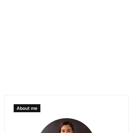
About me