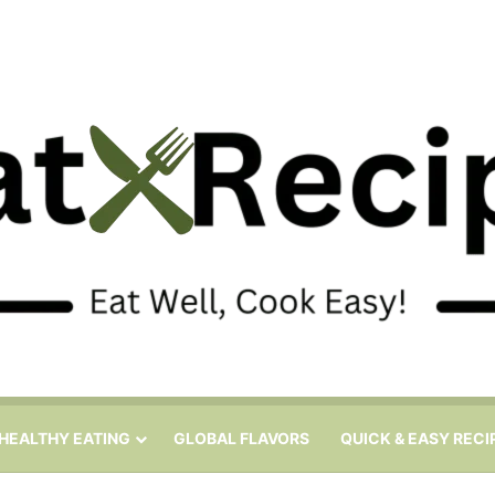
HEALTHY EATING
GLOBAL FLAVORS
QUICK & EASY RECI