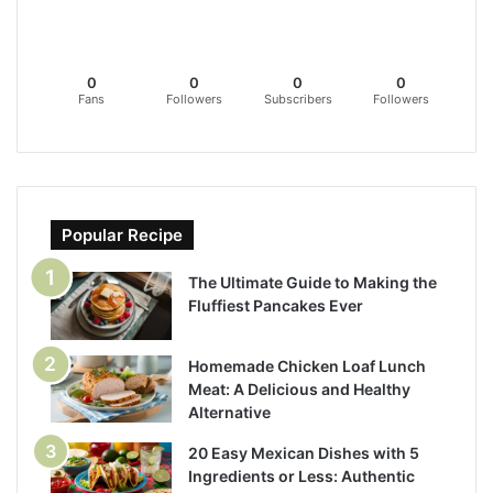
0
0
0
0
Fans
Followers
Subscribers
Followers
Popular Recipe
The Ultimate Guide to Making the
Fluffiest Pancakes Ever
Homemade Chicken Loaf Lunch
Meat: A Delicious and Healthy
Alternative
20 Easy Mexican Dishes with 5
Ingredients or Less: Authentic