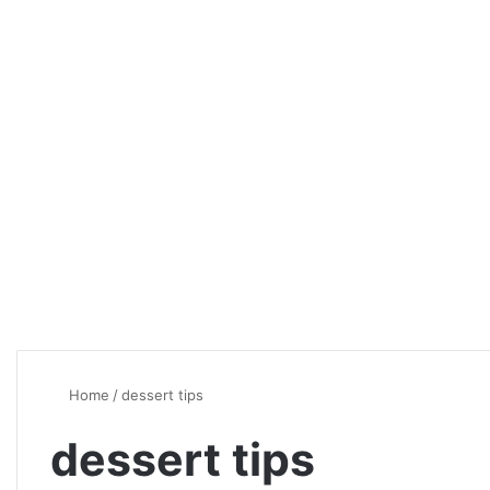
Home
/
dessert tips
dessert tips