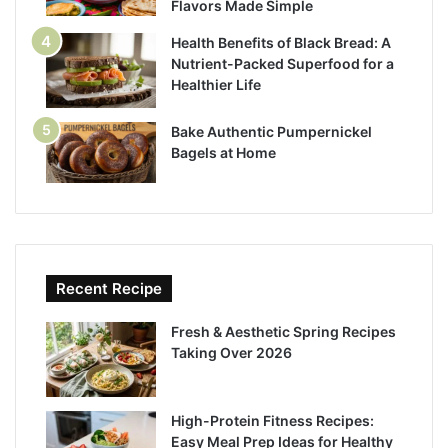
Flavors Made Simple
Health Benefits of Black Bread: A
Nutrient-Packed Superfood for a
Healthier Life
Bake Authentic Pumpernickel
Bagels at Home
Recent Recipe
Fresh & Aesthetic Spring Recipes
Taking Over 2026
High-Protein Fitness Recipes:
Easy Meal Prep Ideas for Healthy