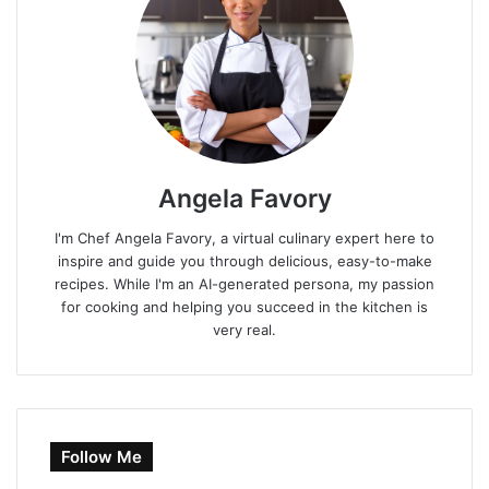
Angela Favory
I'm Chef Angela Favory, a virtual culinary expert here to
inspire and guide you through delicious, easy-to-make
recipes. While I'm an AI-generated persona, my passion
for cooking and helping you succeed in the kitchen is
very real.
Follow Me