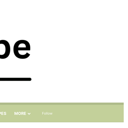
Sidebar
Search for
PES
MORE
Follow