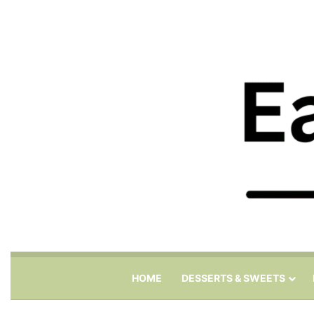
HOME
DESSERTS & SWEETS