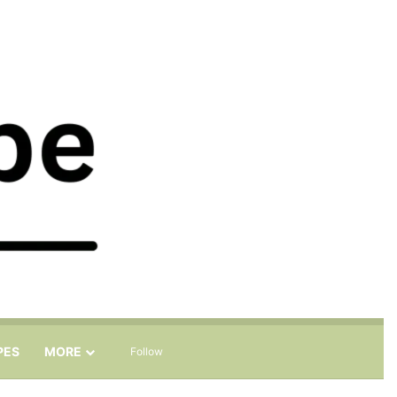
Sidebar
Search for
PES
MORE
Follow