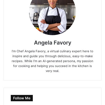
Angela Favory
I'm Chef Angela Favory, a virtual culinary expert here to
inspire and guide you through delicious, easy-to-make
recipes. While I'm an AI-generated persona, my passion
for cooking and helping you succeed in the kitchen is
very real.
Follow Me