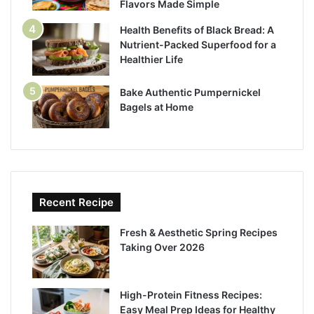
Flavors Made Simple
Health Benefits of Black Bread: A
Nutrient-Packed Superfood for a
Healthier Life
Bake Authentic Pumpernickel
Bagels at Home
Recent Recipe
Fresh & Aesthetic Spring Recipes
Taking Over 2026
High-Protein Fitness Recipes:
Easy Meal Prep Ideas for Healthy