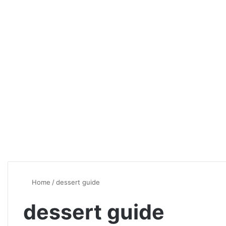
Home
/
dessert guide
dessert guide