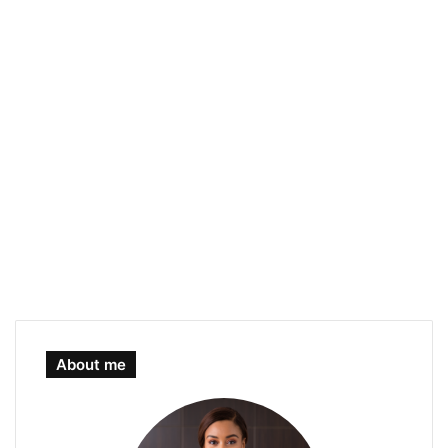
About me