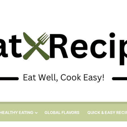
HEALTHY EATING
GLOBAL FLAVORS
QUICK & EASY RECI