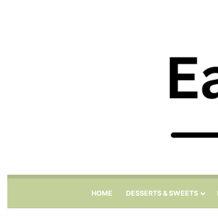
HOME
DESSERTS & SWEETS