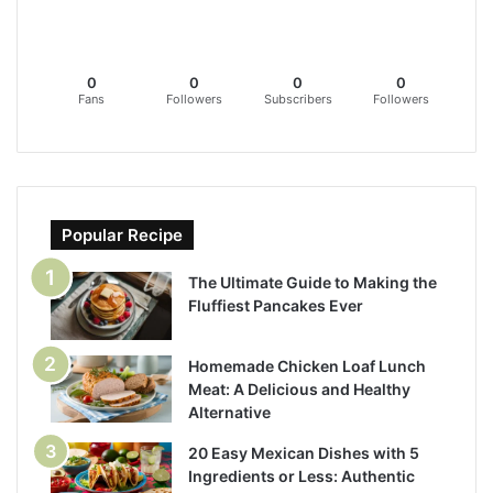
0
0
0
0
Fans
Followers
Subscribers
Followers
Popular Recipe
The Ultimate Guide to Making the
Fluffiest Pancakes Ever
Homemade Chicken Loaf Lunch
Meat: A Delicious and Healthy
Alternative
20 Easy Mexican Dishes with 5
Ingredients or Less: Authentic