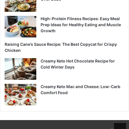
High-Protein Fitness Recipes: Easy Meal
Prep Ideas for Healthy Eating and Muscle
Growth
Raising Cane’s Sauce Recipe: The Best Copycat for Crispy
Chicken
Creamy Keto Hot Chocolate Recipe for
Cold Winter Days
Creamy Keto Mac and Cheese: Low-Carb
Comfort Food