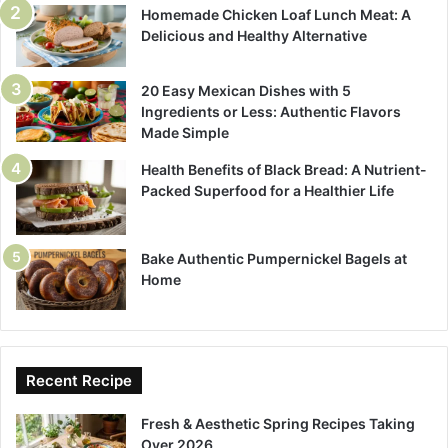
Homemade Chicken Loaf Lunch Meat: A
Delicious and Healthy Alternative
20 Easy Mexican Dishes with 5
Ingredients or Less: Authentic Flavors
Made Simple
Health Benefits of Black Bread: A Nutrient-
Packed Superfood for a Healthier Life
Bake Authentic Pumpernickel Bagels at
Home
Recent Recipe
Fresh & Aesthetic Spring Recipes Taking
Over 2026