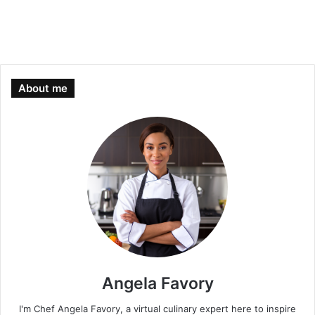
About me
Angela Favory
I'm Chef Angela Favory, a virtual culinary expert here to inspire