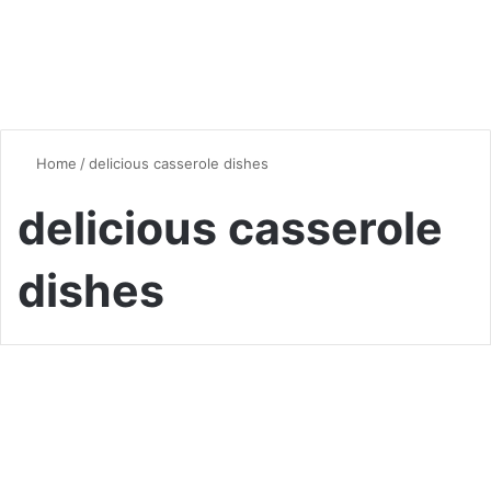
Home
/
delicious casserole dishes
delicious casserole
dishes
Quick & Easy Recipes
Savor the Flavors of Sweet
Potato Casserole for Ultimate