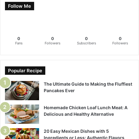
Follow Me
0
0
0
0
Fans
Followers
Subscribers
Followers
Popular Recipe
The Ultimate Guide to Making the Fluffiest
Pancakes Ever
Homemade Chicken Loaf Lunch Meat: A
Delicious and Healthy Alternative
20 Easy Mexican Dishes with 5
Ingredients or Less: Authentic Flavors