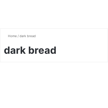
Home
/
dark bread
dark bread
Bread
Pumpernickel Bread:
Delicious German Delight
0
7