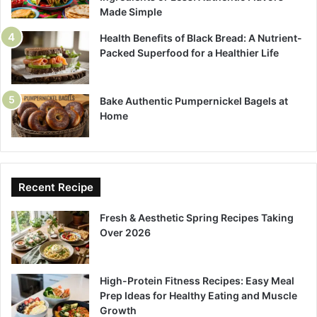
Made Simple
Health Benefits of Black Bread: A Nutrient-
Packed Superfood for a Healthier Life
Bake Authentic Pumpernickel Bagels at
Home
Recent Recipe
Fresh & Aesthetic Spring Recipes Taking
Over 2026
High-Protein Fitness Recipes: Easy Meal
Prep Ideas for Healthy Eating and Muscle
Growth