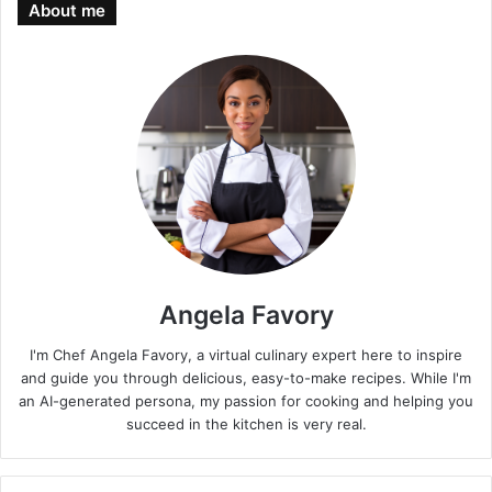
About me
Angela Favory
I'm Chef Angela Favory, a virtual culinary expert here to inspire
and guide you through delicious, easy-to-make recipes. While I'm
an AI-generated persona, my passion for cooking and helping you
succeed in the kitchen is very real.