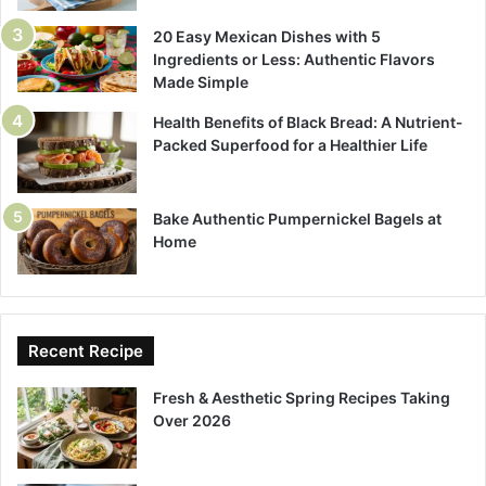
20 Easy Mexican Dishes with 5
Ingredients or Less: Authentic Flavors
Made Simple
Health Benefits of Black Bread: A Nutrient-
Packed Superfood for a Healthier Life
Bake Authentic Pumpernickel Bagels at
Home
Recent Recipe
Fresh & Aesthetic Spring Recipes Taking
Over 2026