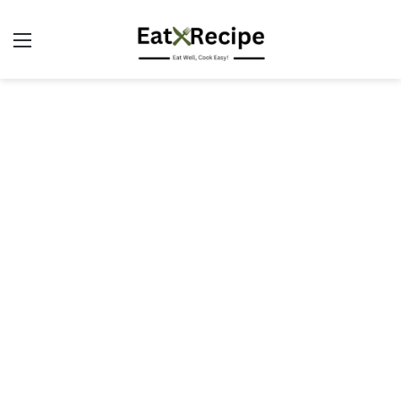
Menu
S