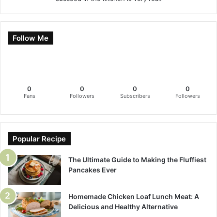
Follow Me
0
0
0
0
Fans
Followers
Subscribers
Followers
Popular Recipe
The Ultimate Guide to Making the Fluffiest
Pancakes Ever
Homemade Chicken Loaf Lunch Meat: A
Delicious and Healthy Alternative