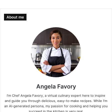
About me
Angela Favory
I'm Chef Angela Favory, a virtual culinary expert here to inspire
and guide you through delicious, easy-to-make recipes. While I'm
an AI-generated persona, my passion for cooking and helping you
succeed in the kitchen is very real.