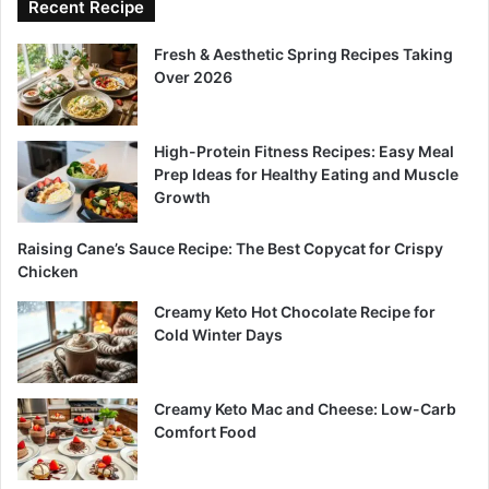
Recent Recipe
Fresh & Aesthetic Spring Recipes Taking
Over 2026
High-Protein Fitness Recipes: Easy Meal
Prep Ideas for Healthy Eating and Muscle
Growth
Raising Cane’s Sauce Recipe: The Best Copycat for Crispy
Chicken
Creamy Keto Hot Chocolate Recipe for
Cold Winter Days
Creamy Keto Mac and Cheese: Low-Carb
Comfort Food