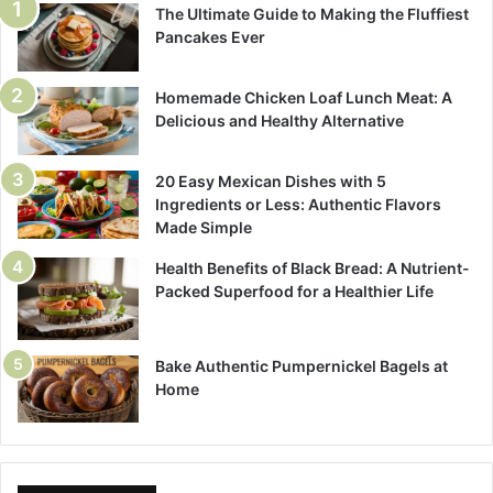
The Ultimate Guide to Making the Fluffiest
Pancakes Ever
Homemade Chicken Loaf Lunch Meat: A
Delicious and Healthy Alternative
20 Easy Mexican Dishes with 5
Ingredients or Less: Authentic Flavors
Made Simple
Health Benefits of Black Bread: A Nutrient-
Packed Superfood for a Healthier Life
Bake Authentic Pumpernickel Bagels at
Home