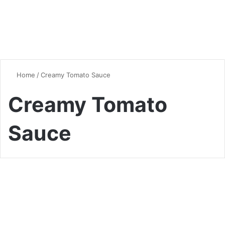
Home
/
Creamy Tomato Sauce
Creamy Tomato
Sauce
Chicken
Ultimate Chicken Tikka
Masala Recipe: Authentic