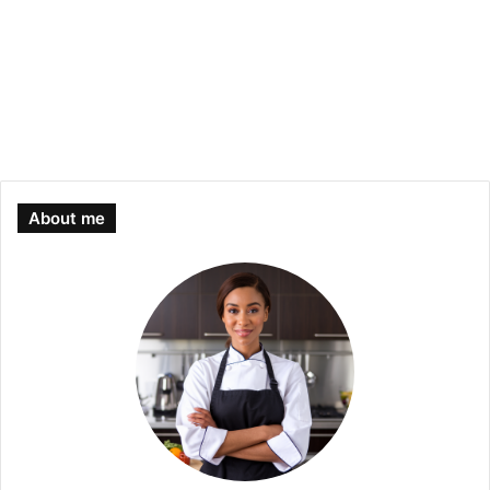
About me