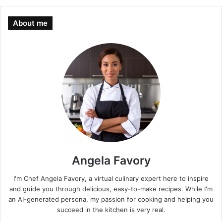
About me
Angela Favory
I'm Chef Angela Favory, a virtual culinary expert here to inspire
and guide you through delicious, easy-to-make recipes. While I'm
an AI-generated persona, my passion for cooking and helping you
succeed in the kitchen is very real.