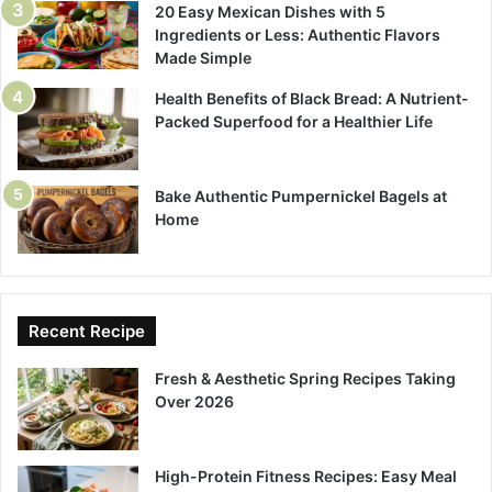
20 Easy Mexican Dishes with 5
Ingredients or Less: Authentic Flavors
Made Simple
Health Benefits of Black Bread: A Nutrient-
Packed Superfood for a Healthier Life
Bake Authentic Pumpernickel Bagels at
Home
Recent Recipe
Fresh & Aesthetic Spring Recipes Taking
Over 2026
High-Protein Fitness Recipes: Easy Meal