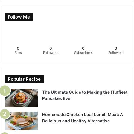
Follow Me
0
0
0
0
Fans
Followers
Subscribers
Followers
Popular Recipe
The Ultimate Guide to Making the Fluffiest
Pancakes Ever
Homemade Chicken Loaf Lunch Meat: A
Delicious and Healthy Alternative