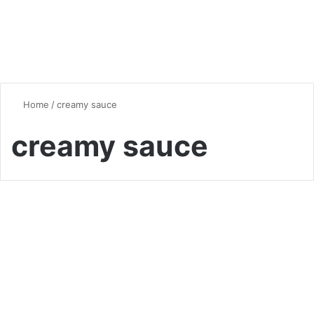
Home
/
creamy sauce
creamy sauce
Comfort Food
Comforting Baked Cheesy
Chicken and Mushroom
Pasta: A Family Favorite