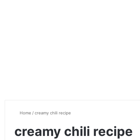
Home
/
creamy chili recipe
creamy chili recipe