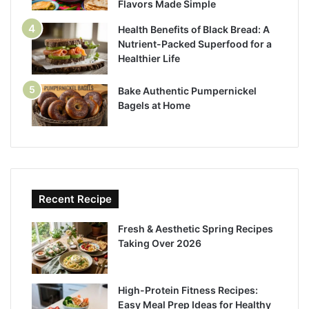
Flavors Made Simple
Health Benefits of Black Bread: A
Nutrient-Packed Superfood for a
Healthier Life
Bake Authentic Pumpernickel
Bagels at Home
Recent Recipe
Fresh & Aesthetic Spring Recipes
Taking Over 2026
High-Protein Fitness Recipes:
Easy Meal Prep Ideas for Healthy