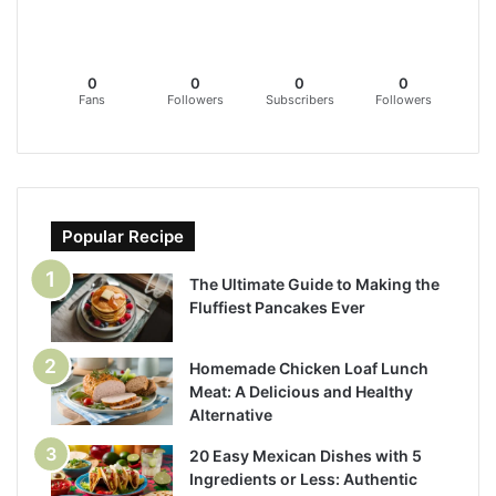
0
0
0
0
Fans
Followers
Subscribers
Followers
Popular Recipe
The Ultimate Guide to Making the
Fluffiest Pancakes Ever
Homemade Chicken Loaf Lunch
Meat: A Delicious and Healthy
Alternative
20 Easy Mexican Dishes with 5
Ingredients or Less: Authentic