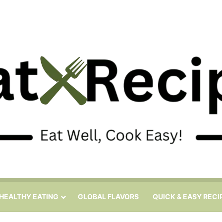
HEALTHY EATING
GLOBAL FLAVORS
QUICK & EASY RECI