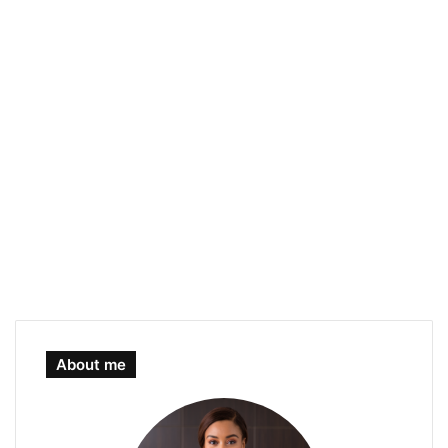
About me