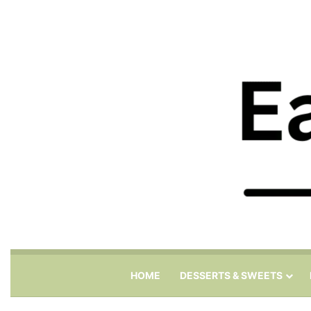
HOME
DESSERTS & SWEETS