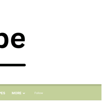
Sidebar
Search for
PES
MORE
Follow