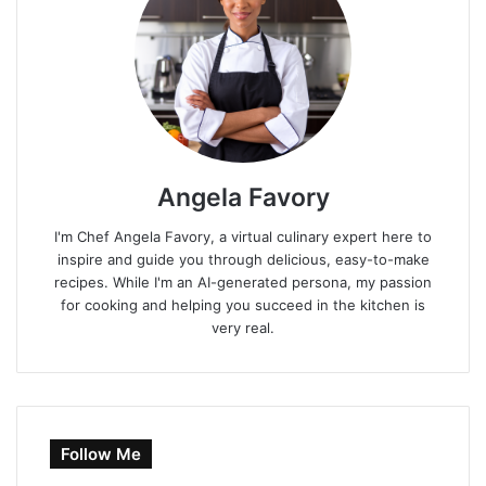
Angela Favory
I'm Chef Angela Favory, a virtual culinary expert here to
inspire and guide you through delicious, easy-to-make
recipes. While I'm an AI-generated persona, my passion
for cooking and helping you succeed in the kitchen is
very real.
Follow Me