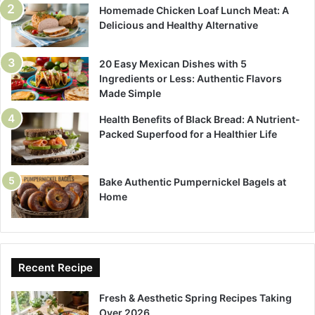
Homemade Chicken Loaf Lunch Meat: A
Delicious and Healthy Alternative
20 Easy Mexican Dishes with 5
Ingredients or Less: Authentic Flavors
Made Simple
Health Benefits of Black Bread: A Nutrient-
Packed Superfood for a Healthier Life
Bake Authentic Pumpernickel Bagels at
Home
Recent Recipe
Fresh & Aesthetic Spring Recipes Taking
Over 2026