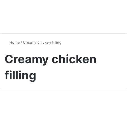
Home
/
Creamy chicken filling
Creamy chicken
filling
Chicken
Heavenly Chicken Pot Pie: A
Comforting Classic with