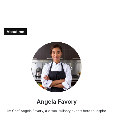
About me
Angela Favory
I'm Chef Angela Favory, a virtual culinary expert here to inspire