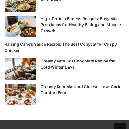
High-Protein Fitness Recipes: Easy Meal
Prep Ideas for Healthy Eating and Muscle
Growth
Raising Cane’s Sauce Recipe: The Best Copycat for Crispy
Chicken
Creamy Keto Hot Chocolate Recipe for
Cold Winter Days
Creamy Keto Mac and Cheese: Low-Carb
Comfort Food