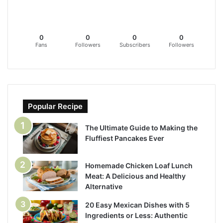
0
0
0
0
Fans
Followers
Subscribers
Followers
Popular Recipe
The Ultimate Guide to Making the
Fluffiest Pancakes Ever
Homemade Chicken Loaf Lunch
Meat: A Delicious and Healthy
Alternative
20 Easy Mexican Dishes with 5
Ingredients or Less: Authentic