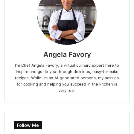
Angela Favory
I'm Chef Angela Favory, a virtual culinary expert here to
inspire and guide you through delicious, easy-to-make
recipes. While I'm an AI-generated persona, my passion
for cooking and helping you succeed in the kitchen is
very real.
Follow Me