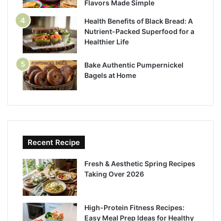
Flavors Made Simple
Health Benefits of Black Bread: A
Nutrient-Packed Superfood for a
Healthier Life
Bake Authentic Pumpernickel
Bagels at Home
Recent Recipe
Fresh & Aesthetic Spring Recipes
Taking Over 2026
High-Protein Fitness Recipes:
Easy Meal Prep Ideas for Healthy