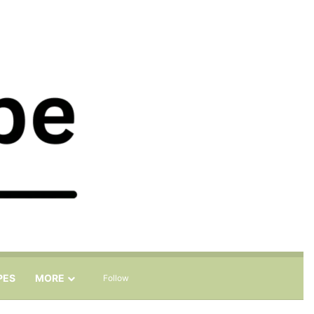
Sidebar
Search for
PES
MORE
Follow