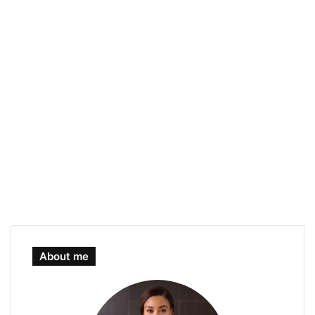
About me