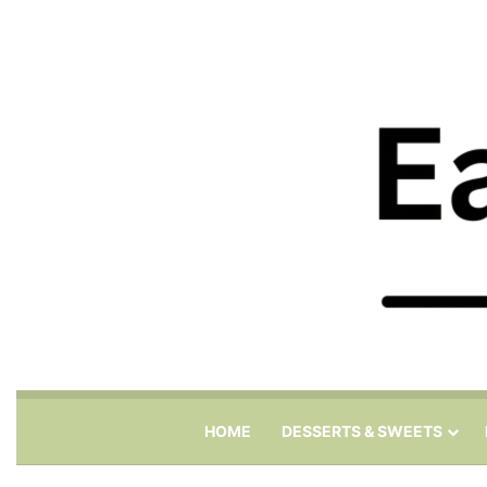
HOME
DESSERTS & SWEETS