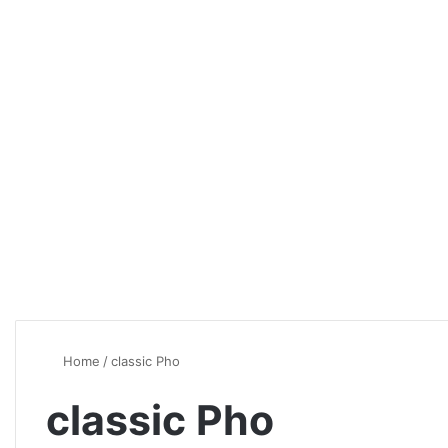
Home
/
classic Pho
classic Pho