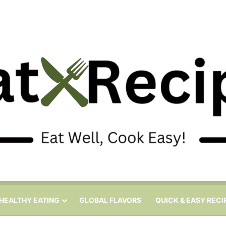
HEALTHY EATING
GLOBAL FLAVORS
QUICK & EASY RECI