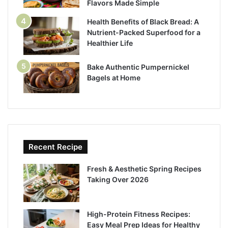
Flavors Made Simple
Health Benefits of Black Bread: A
Nutrient-Packed Superfood for a
Healthier Life
Bake Authentic Pumpernickel
Bagels at Home
Recent Recipe
Fresh & Aesthetic Spring Recipes
Taking Over 2026
High-Protein Fitness Recipes:
Easy Meal Prep Ideas for Healthy