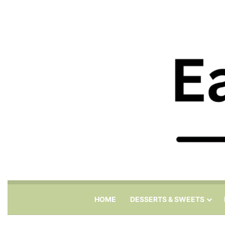
HOME
DESSERTS & SWEETS