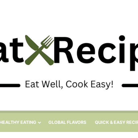
HEALTHY EATING
GLOBAL FLAVORS
QUICK & EASY RECI