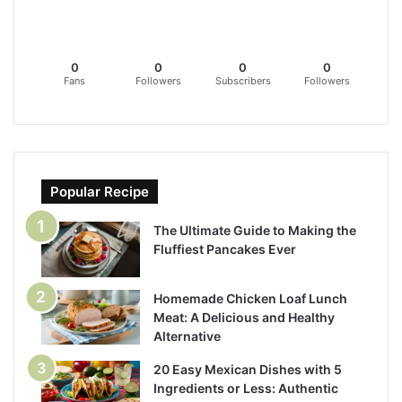
0
0
0
0
Fans
Followers
Subscribers
Followers
Popular Recipe
The Ultimate Guide to Making the
Fluffiest Pancakes Ever
Homemade Chicken Loaf Lunch
Meat: A Delicious and Healthy
Alternative
20 Easy Mexican Dishes with 5
Ingredients or Less: Authentic