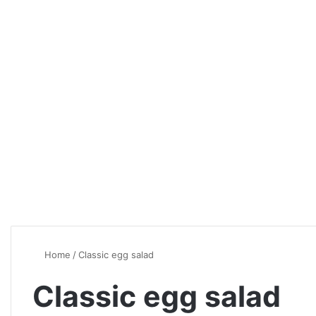
Home
/
Classic egg salad
Classic egg salad