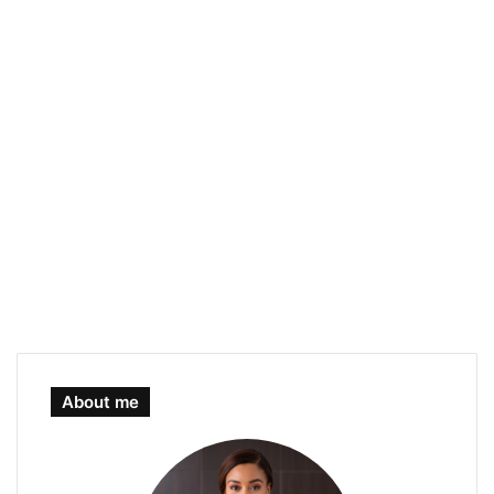
About me