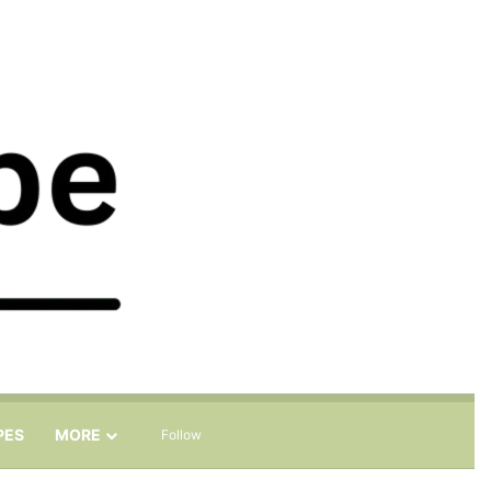
Sidebar
Search for
PES
MORE
Follow