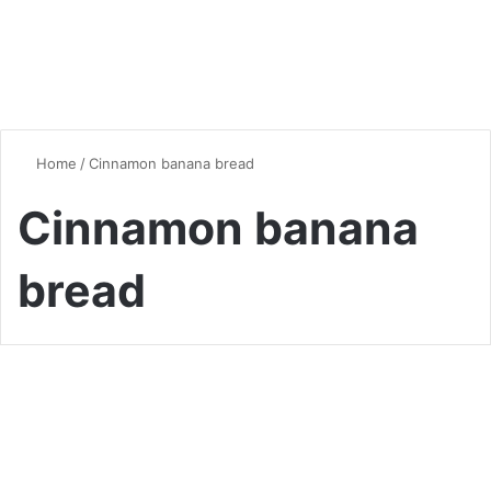
Home
/
Cinnamon banana bread
Cinnamon banana
bread
Bread
Homemade Banana Bread
with a Hint of Cinnamon: A