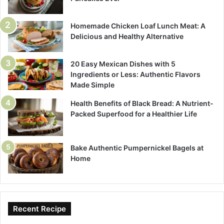
Homemade Chicken Loaf Lunch Meat: A
Delicious and Healthy Alternative
20 Easy Mexican Dishes with 5
Ingredients or Less: Authentic Flavors
Made Simple
Health Benefits of Black Bread: A Nutrient-
Packed Superfood for a Healthier Life
Bake Authentic Pumpernickel Bagels at
Home
Recent Recipe