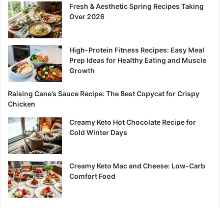
Fresh & Aesthetic Spring Recipes Taking
Over 2026
High-Protein Fitness Recipes: Easy Meal
Prep Ideas for Healthy Eating and Muscle
Growth
Raising Cane’s Sauce Recipe: The Best Copycat for Crispy
Chicken
Creamy Keto Hot Chocolate Recipe for
Cold Winter Days
Creamy Keto Mac and Cheese: Low-Carb
Comfort Food