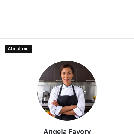
About me
Angela Favory