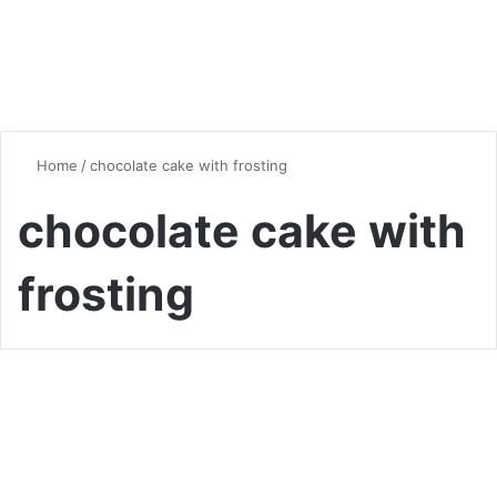
Home
/
chocolate cake with frosting
chocolate cake with
frosting
Desserts & Sweets
Irresistibly Moist: The
Ultimate Chocolate Cake