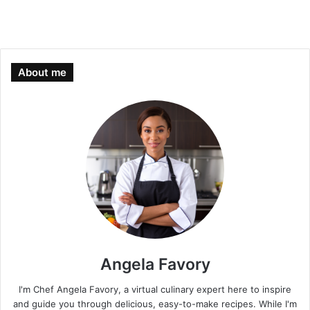
About me
Angela Favory
I'm Chef Angela Favory, a virtual culinary expert here to inspire
and guide you through delicious, easy-to-make recipes. While I'm