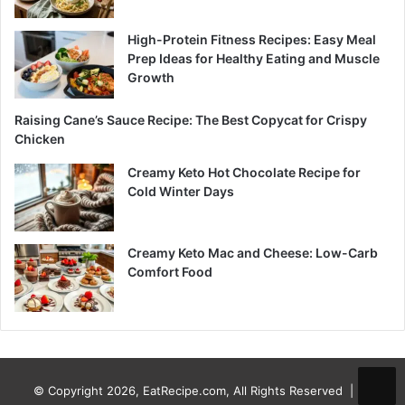
High-Protein Fitness Recipes: Easy Meal
Prep Ideas for Healthy Eating and Muscle
Growth
Raising Cane’s Sauce Recipe: The Best Copycat for Crispy
Chicken
Creamy Keto Hot Chocolate Recipe for
Cold Winter Days
Creamy Keto Mac and Cheese: Low-Carb
Comfort Food
© Copyright 2026, EatRecipe.com, All Rights Reserved |