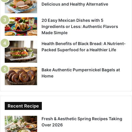
Delicious and Healthy Alternative
20 Easy Mexican Dishes with 5
Ingredients or Less: Authentic Flavors
Made Simple
Health Benefits of Black Bread: A Nutrient-
Packed Superfood for a Healthier Life
Bake Authentic Pumpernickel Bagels at
Home
Recent Recipe
Fresh & Aesthetic Spring Recipes Taking
Over 2026