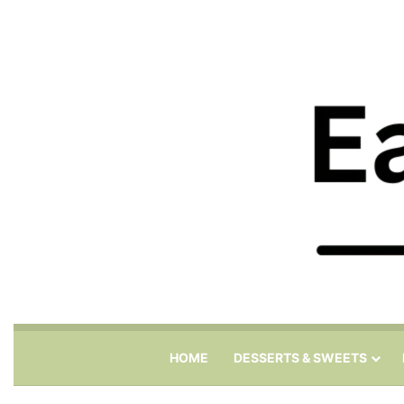
HOME
DESSERTS & SWEETS