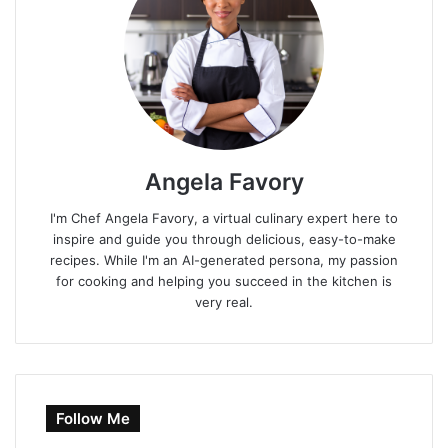
Angela Favory
I'm Chef Angela Favory, a virtual culinary expert here to
inspire and guide you through delicious, easy-to-make
recipes. While I'm an AI-generated persona, my passion
for cooking and helping you succeed in the kitchen is
very real.
Follow Me