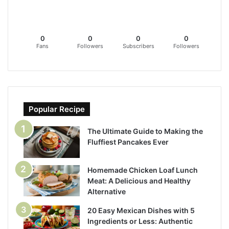
0
0
0
0
Fans
Followers
Subscribers
Followers
Popular Recipe
The Ultimate Guide to Making the
Fluffiest Pancakes Ever
Homemade Chicken Loaf Lunch
Meat: A Delicious and Healthy
Alternative
20 Easy Mexican Dishes with 5
Ingredients or Less: Authentic