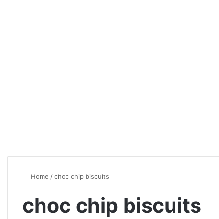
Home
/
choc chip biscuits
choc chip biscuits