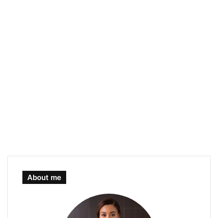
About me