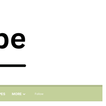
Sidebar
Search for
PES
MORE
Follow