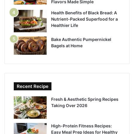
Flavors Made Simple
Health Benefits of Black Bread: A
Nutrient-Packed Superfood for a
Healthier Life
Bake Authentic Pumpernickel
Bagels at Home
Recent Recipe
Fresh & Aesthetic Spring Recipes
Taking Over 2026
High-Protein Fitness Recipes:
Easy Meal Prep Ideas for Healthy