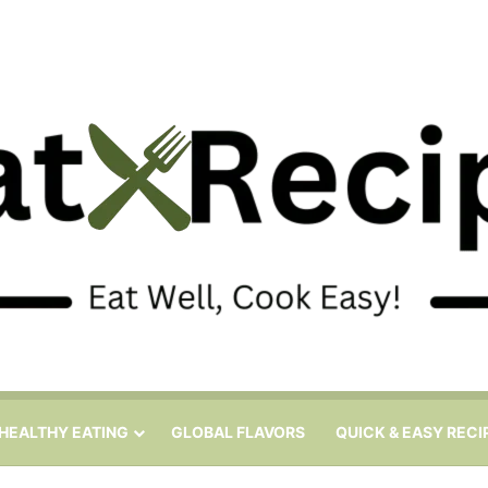
HEALTHY EATING
GLOBAL FLAVORS
QUICK & EASY RECI