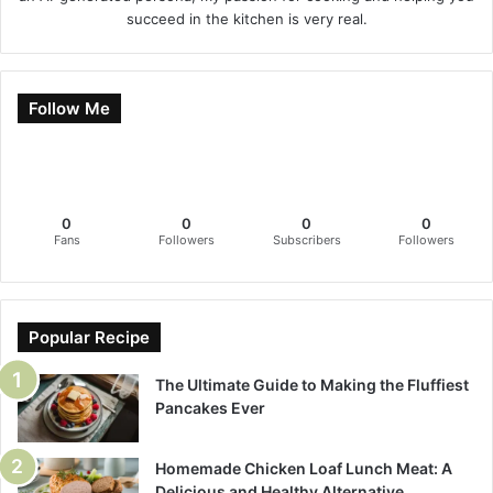
succeed in the kitchen is very real.
Follow Me
0
0
0
0
Fans
Followers
Subscribers
Followers
Popular Recipe
The Ultimate Guide to Making the Fluffiest
Pancakes Ever
Homemade Chicken Loaf Lunch Meat: A
Delicious and Healthy Alternative