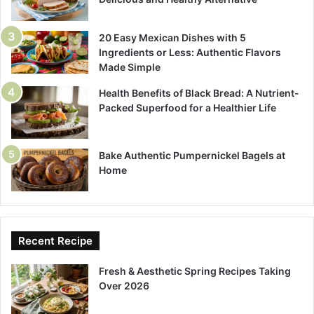
20 Easy Mexican Dishes with 5
Ingredients or Less: Authentic Flavors
Made Simple
Health Benefits of Black Bread: A Nutrient-
Packed Superfood for a Healthier Life
Bake Authentic Pumpernickel Bagels at
Home
Recent Recipe
Fresh & Aesthetic Spring Recipes Taking
Over 2026