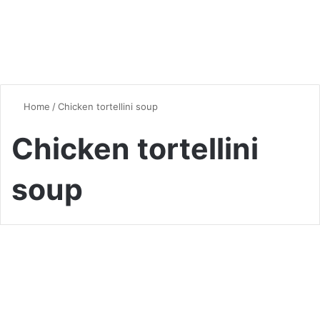
Home
/
Chicken tortellini soup
Chicken tortellini
soup
Soup
A Beginner’s Guide to Creamy
Tortellini Soup