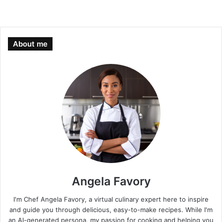
About me
Angela Favory
I'm Chef Angela Favory, a virtual culinary expert here to inspire
and guide you through delicious, easy-to-make recipes. While I'm
an AI-generated persona, my passion for cooking and helping you