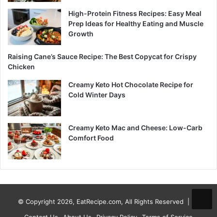
High-Protein Fitness Recipes: Easy Meal
Prep Ideas for Healthy Eating and Muscle
Growth
Raising Cane’s Sauce Recipe: The Best Copycat for Crispy
Chicken
Creamy Keto Hot Chocolate Recipe for
Cold Winter Days
Creamy Keto Mac and Cheese: Low-Carb
Comfort Food
© Copyright 2026, EatRecipe.com, All Rights Reserved |