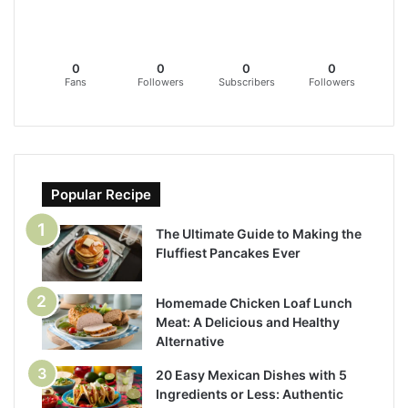
0
0
0
0
Fans
Followers
Subscribers
Followers
Popular Recipe
The Ultimate Guide to Making the
Fluffiest Pancakes Ever
Homemade Chicken Loaf Lunch
Meat: A Delicious and Healthy
Alternative
20 Easy Mexican Dishes with 5
Ingredients or Less: Authentic