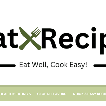
HEALTHY EATING
GLOBAL FLAVORS
QUICK & EASY RECI