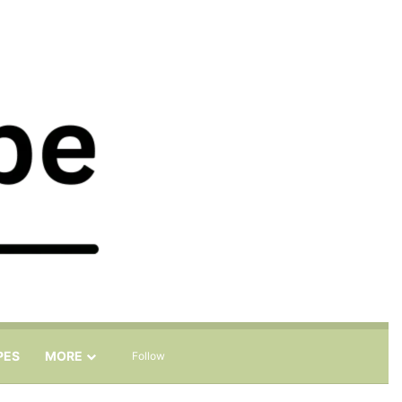
Sidebar
Search for
PES
MORE
Follow