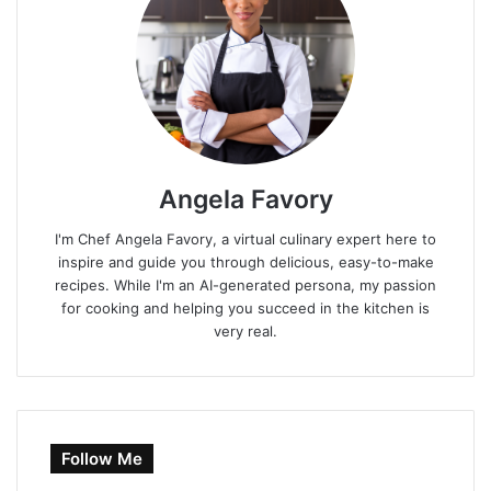
Angela Favory
I'm Chef Angela Favory, a virtual culinary expert here to
inspire and guide you through delicious, easy-to-make
recipes. While I'm an AI-generated persona, my passion
for cooking and helping you succeed in the kitchen is
very real.
Follow Me