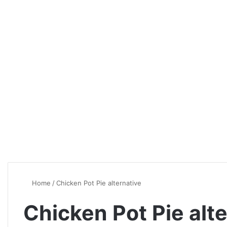
Home
/
Chicken Pot Pie alternative
Chicken Pot Pie alt