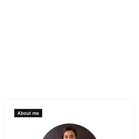
About me