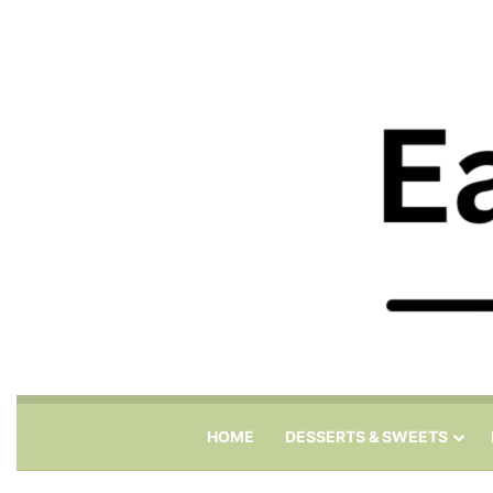
HOME
DESSERTS & SWEETS