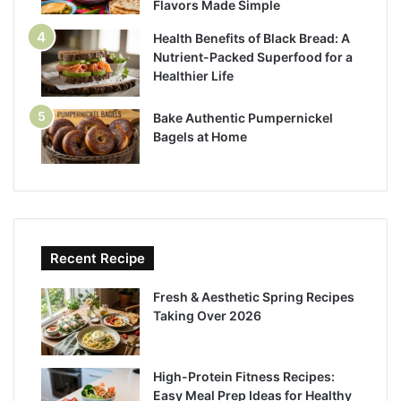
Flavors Made Simple
Health Benefits of Black Bread: A
Nutrient-Packed Superfood for a
Healthier Life
Bake Authentic Pumpernickel
Bagels at Home
Recent Recipe
Fresh & Aesthetic Spring Recipes
Taking Over 2026
High-Protein Fitness Recipes:
Easy Meal Prep Ideas for Healthy