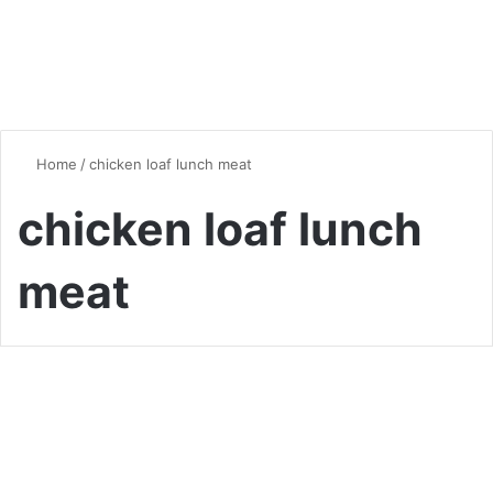
Home
/
chicken loaf lunch meat
chicken loaf lunch
meat
Chicken
Homemade Chicken Loaf
Lunch Meat: A Delicious and