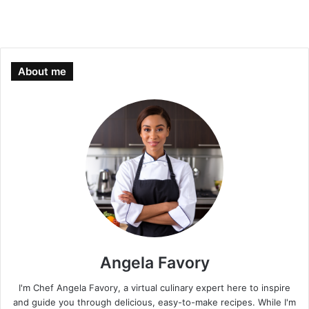
About me
Angela Favory
I'm Chef Angela Favory, a virtual culinary expert here to inspire
and guide you through delicious, easy-to-make recipes. While I'm