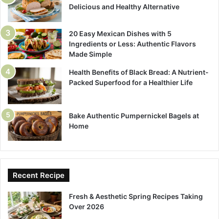
Delicious and Healthy Alternative
20 Easy Mexican Dishes with 5
Ingredients or Less: Authentic Flavors
Made Simple
Health Benefits of Black Bread: A Nutrient-
Packed Superfood for a Healthier Life
Bake Authentic Pumpernickel Bagels at
Home
Recent Recipe
Fresh & Aesthetic Spring Recipes Taking
Over 2026