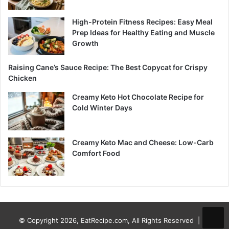
High-Protein Fitness Recipes: Easy Meal
Prep Ideas for Healthy Eating and Muscle
Growth
Raising Cane’s Sauce Recipe: The Best Copycat for Crispy
Chicken
Creamy Keto Hot Chocolate Recipe for
Cold Winter Days
Creamy Keto Mac and Cheese: Low-Carb
Comfort Food
© Copyright 2026, EatRecipe.com, All Rights Reserved |