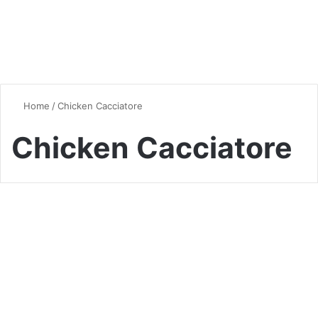
Home
/
Chicken Cacciatore
Chicken Cacciatore
Chicken
Chicken Cacciatore: A
Delicious Italian Classic
0
1