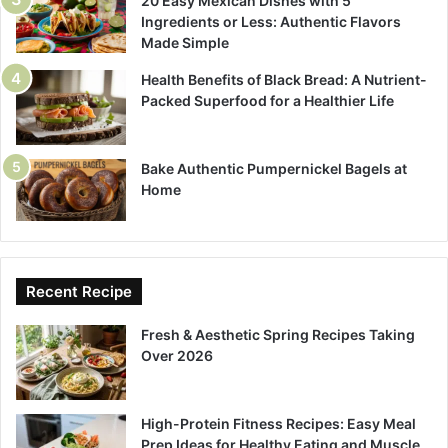
20 Easy Mexican Dishes with 5
Ingredients or Less: Authentic Flavors
Made Simple
Health Benefits of Black Bread: A Nutrient-
Packed Superfood for a Healthier Life
Bake Authentic Pumpernickel Bagels at
Home
Recent Recipe
Fresh & Aesthetic Spring Recipes Taking
Over 2026
High-Protein Fitness Recipes: Easy Meal
Prep Ideas for Healthy Eating and Muscle