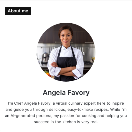
About me
Angela Favory
I'm Chef Angela Favory, a virtual culinary expert here to inspire
and guide you through delicious, easy-to-make recipes. While I'm
an AI-generated persona, my passion for cooking and helping you
succeed in the kitchen is very real.