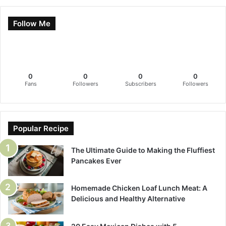
Follow Me
0
0
0
0
Fans
Followers
Subscribers
Followers
Popular Recipe
The Ultimate Guide to Making the Fluffiest
Pancakes Ever
Homemade Chicken Loaf Lunch Meat: A
Delicious and Healthy Alternative