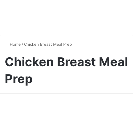
Home
/
Chicken Breast Meal Prep
Chicken Breast Meal
Prep
Chicken
Mastering the Art of Oven-
Baked Chicken Breast: Tips,