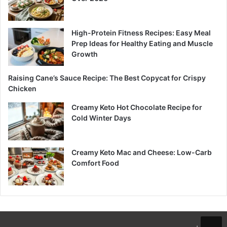
High-Protein Fitness Recipes: Easy Meal
Prep Ideas for Healthy Eating and Muscle
Growth
Raising Cane’s Sauce Recipe: The Best Copycat for Crispy
Chicken
Creamy Keto Hot Chocolate Recipe for
Cold Winter Days
Creamy Keto Mac and Cheese: Low-Carb
Comfort Food