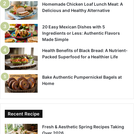
Homemade Chicken Loaf Lunch Meat: A
Delicious and Healthy Alternative
20 Easy Mexican Dishes with 5
Ingredients or Less: Authentic Flavors
Made Simple
Health Benefits of Black Bread: A Nutrient-
Packed Superfood for a Healthier Life
Bake Authentic Pumpernickel Bagels at
Home
Recent Recipe
Fresh & Aesthetic Spring Recipes Taking
Over 2026