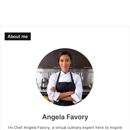
About me
Angela Favory
I'm Chef Angela Favory, a virtual culinary expert here to inspire