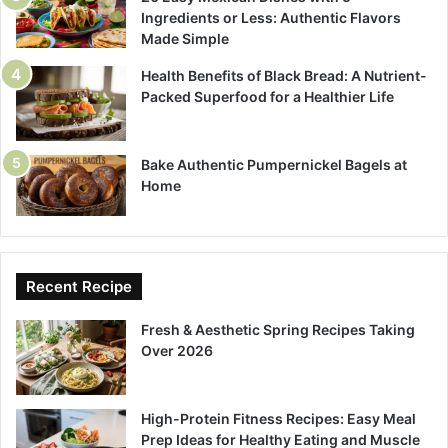
Ingredients or Less: Authentic Flavors
Made Simple
Health Benefits of Black Bread: A Nutrient-
Packed Superfood for a Healthier Life
Bake Authentic Pumpernickel Bagels at
Home
Recent Recipe
Fresh & Aesthetic Spring Recipes Taking
Over 2026
High-Protein Fitness Recipes: Easy Meal
Prep Ideas for Healthy Eating and Muscle