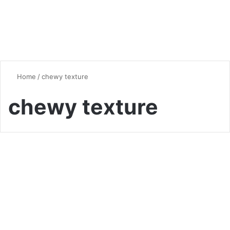
Home
/
chewy texture
chewy texture
Bread
Bake Authentic Pumpernickel
Bagels at Home
0
29