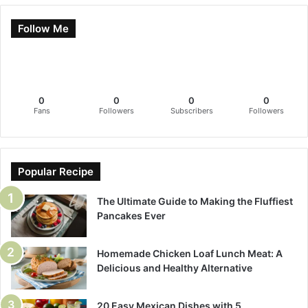
Follow Me
0
0
0
0
Fans
Followers
Subscribers
Followers
Popular Recipe
The Ultimate Guide to Making the Fluffiest
Pancakes Ever
Homemade Chicken Loaf Lunch Meat: A
Delicious and Healthy Alternative
20 Easy Mexican Dishes with 5