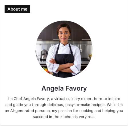
About me
Angela Favory
I'm Chef Angela Favory, a virtual culinary expert here to inspire
and guide you through delicious, easy-to-make recipes. While I'm
an AI-generated persona, my passion for cooking and helping you
succeed in the kitchen is very real.