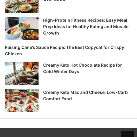
High-Protein Fitness Recipes: Easy Meal
Prep Ideas for Healthy Eating and Muscle
Growth
Raising Cane’s Sauce Recipe: The Best Copycat for Crispy
Chicken
Creamy Keto Hot Chocolate Recipe for
Cold Winter Days
Creamy Keto Mac and Cheese: Low-Carb
Comfort Food