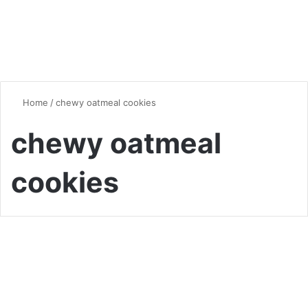
Home
/
chewy oatmeal cookies
chewy oatmeal
cookies
Quick & Easy Recipes
Brown Sugar Oatmeal
Cookies: A Sweet and Chewy