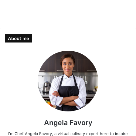
About me
Angela Favory
I'm Chef Angela Favory, a virtual culinary expert here to inspire