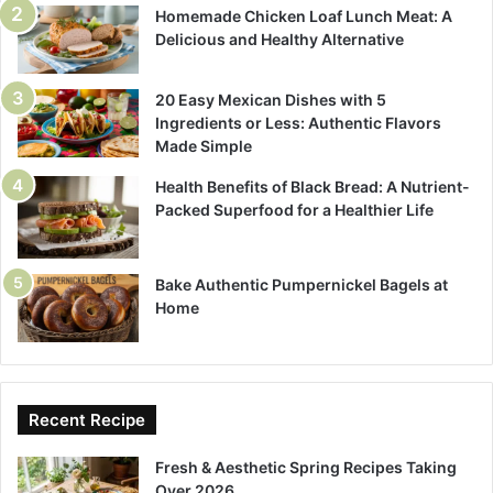
Homemade Chicken Loaf Lunch Meat: A
Delicious and Healthy Alternative
20 Easy Mexican Dishes with 5
Ingredients or Less: Authentic Flavors
Made Simple
Health Benefits of Black Bread: A Nutrient-
Packed Superfood for a Healthier Life
Bake Authentic Pumpernickel Bagels at
Home
Recent Recipe
Fresh & Aesthetic Spring Recipes Taking
Over 2026