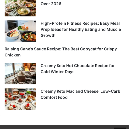
Over 2026
High-Protein Fitness Recipes: Easy Meal
Prep Ideas for Healthy Eating and Muscle
Growth
Raising Cane’s Sauce Recipe: The Best Copycat for Crispy
Chicken
Creamy Keto Hot Chocolate Recipe for
Cold Winter Days
Creamy Keto Mac and Cheese: Low-Carb
Comfort Food