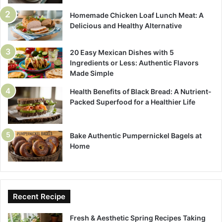
Homemade Chicken Loaf Lunch Meat: A
Delicious and Healthy Alternative
20 Easy Mexican Dishes with 5
Ingredients or Less: Authentic Flavors
Made Simple
Health Benefits of Black Bread: A Nutrient-
Packed Superfood for a Healthier Life
Bake Authentic Pumpernickel Bagels at
Home
Recent Recipe
Fresh & Aesthetic Spring Recipes Taking