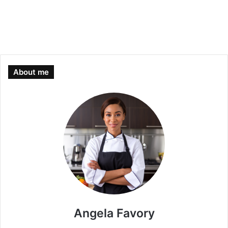
About me
Angela Favory