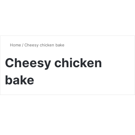
Home
/
Cheesy chicken bake
Cheesy chicken
bake
Chicken
Cheesy Broccoli Chicken
Divan casserole: A