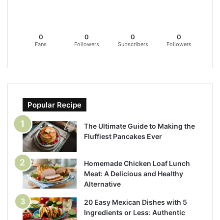
0
0
0
0
Fans
Followers
Subscribers
Followers
Popular Recipe
The Ultimate Guide to Making the
Fluffiest Pancakes Ever
Homemade Chicken Loaf Lunch
Meat: A Delicious and Healthy
Alternative
20 Easy Mexican Dishes with 5
Ingredients or Less: Authentic