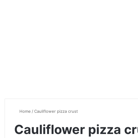
Home
/
Cauliflower pizza crust
Cauliflower pizza c