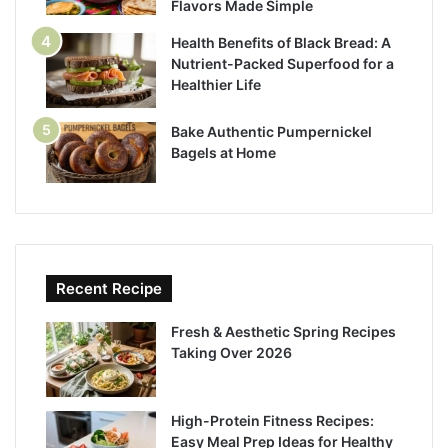
Flavors Made Simple
Health Benefits of Black Bread: A
Nutrient-Packed Superfood for a
Healthier Life
Bake Authentic Pumpernickel
Bagels at Home
Recent Recipe
Fresh & Aesthetic Spring Recipes
Taking Over 2026
High-Protein Fitness Recipes:
Easy Meal Prep Ideas for Healthy