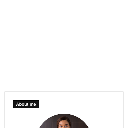
About me