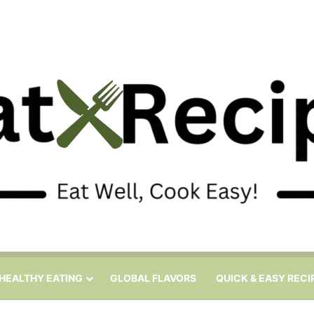
HEALTHY EATING
GLOBAL FLAVORS
QUICK & EASY RECI