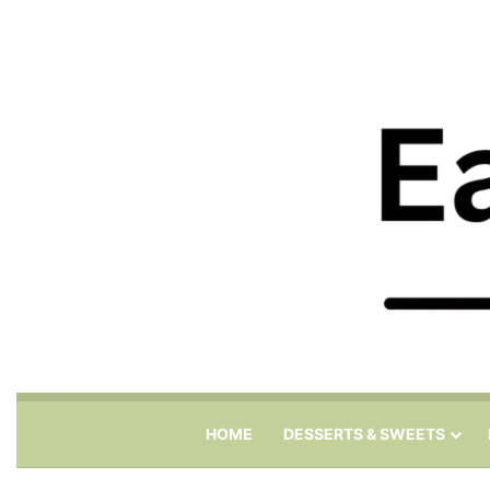
HOME
DESSERTS & SWEETS