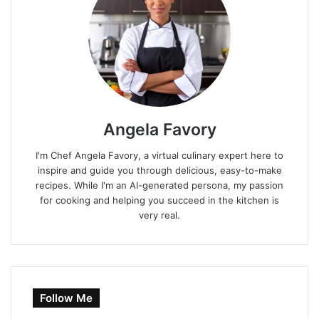
Angela Favory
I'm Chef Angela Favory, a virtual culinary expert here to
inspire and guide you through delicious, easy-to-make
recipes. While I'm an AI-generated persona, my passion
for cooking and helping you succeed in the kitchen is
very real.
Follow Me