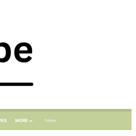
Sidebar
Search for
PES
MORE
Follow