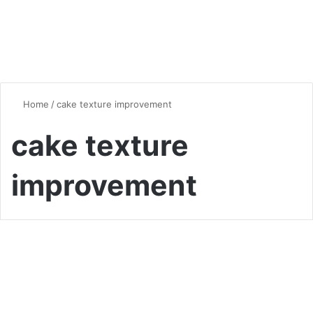
Home
/
cake texture improvement
cake texture
improvement
Desserts & Sweets
The Hot Water Hack:
Unleashing Chocolate Cake’s