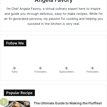
I'm Chef Angela Favory, a virtual culinary expert here to inspire
and guide you through delicious, easy-to-make recipes. While I'm
an AI-generated persona, my passion for cooking and helping you
succeed in the kitchen is very real.
Follow Me
0
0
0
0
Fans
Followers
Subscribers
Followers
Popular Recipe
The Ultimate Guide to Making the Fluffiest