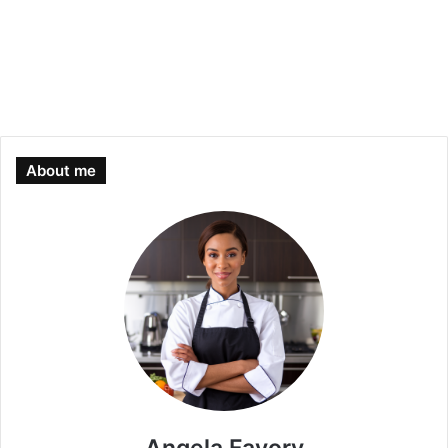
About me
Angela Favory