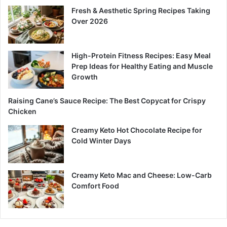
Fresh & Aesthetic Spring Recipes Taking
Over 2026
High-Protein Fitness Recipes: Easy Meal
Prep Ideas for Healthy Eating and Muscle
Growth
Raising Cane’s Sauce Recipe: The Best Copycat for Crispy
Chicken
Creamy Keto Hot Chocolate Recipe for
Cold Winter Days
Creamy Keto Mac and Cheese: Low-Carb
Comfort Food