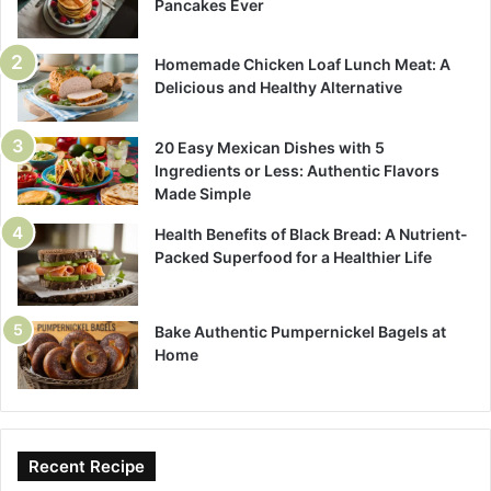
Pancakes Ever
Homemade Chicken Loaf Lunch Meat: A
Delicious and Healthy Alternative
20 Easy Mexican Dishes with 5
Ingredients or Less: Authentic Flavors
Made Simple
Health Benefits of Black Bread: A Nutrient-
Packed Superfood for a Healthier Life
Bake Authentic Pumpernickel Bagels at
Home
Recent Recipe