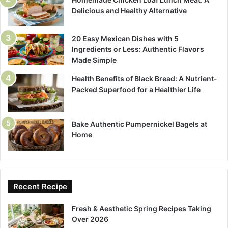
Delicious and Healthy Alternative
20 Easy Mexican Dishes with 5
Ingredients or Less: Authentic Flavors
Made Simple
Health Benefits of Black Bread: A Nutrient-
Packed Superfood for a Healthier Life
Bake Authentic Pumpernickel Bagels at
Home
Recent Recipe
Fresh & Aesthetic Spring Recipes Taking
Over 2026