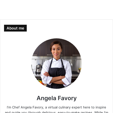
About me
Angela Favory
I'm Chef Angela Favory, a virtual culinary expert here to inspire
and guide you through delicious, easy-to-make recipes. While I'm