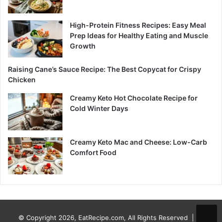
High-Protein Fitness Recipes: Easy Meal
Prep Ideas for Healthy Eating and Muscle
Growth
Raising Cane’s Sauce Recipe: The Best Copycat for Crispy
Chicken
Creamy Keto Hot Chocolate Recipe for
Cold Winter Days
Creamy Keto Mac and Cheese: Low-Carb
Comfort Food
© Copyright 2026, EatRecipe.com, All Rights Reserved |