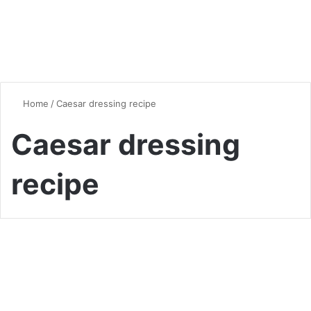
Home
/
Caesar dressing recipe
Caesar dressing
recipe
Vegan & Vegetarian
Caesar Brussels Salad: A
Delicious Twist on a Classic