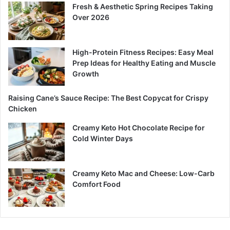
Fresh & Aesthetic Spring Recipes Taking
Over 2026
High-Protein Fitness Recipes: Easy Meal
Prep Ideas for Healthy Eating and Muscle
Growth
Raising Cane’s Sauce Recipe: The Best Copycat for Crispy
Chicken
Creamy Keto Hot Chocolate Recipe for
Cold Winter Days
Creamy Keto Mac and Cheese: Low-Carb
Comfort Food