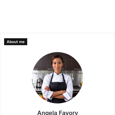
About me
Angela Favory