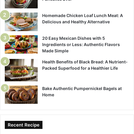
Homemade Chicken Loaf Lunch Meat: A
Delicious and Healthy Alternative
20 Easy Mexican Dishes with 5
Ingredients or Less: Authentic Flavors
Made Simple
Health Benefits of Black Bread: A Nutrient-
Packed Superfood for a Healthier Life
Bake Authentic Pumpernickel Bagels at
Home
Recent Recipe