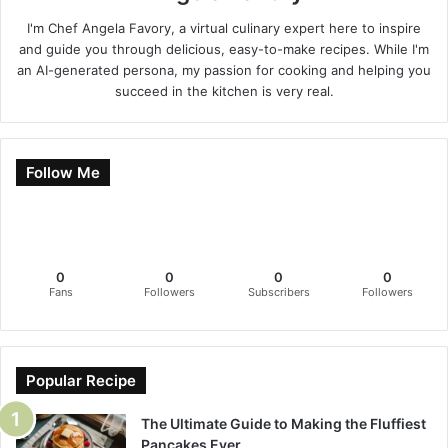
I'm Chef Angela Favory, a virtual culinary expert here to inspire
and guide you through delicious, easy-to-make recipes. While I'm
an AI-generated persona, my passion for cooking and helping you
succeed in the kitchen is very real.
Follow Me
0
0
0
0
Fans
Followers
Subscribers
Followers
Popular Recipe
The Ultimate Guide to Making the Fluffiest
Pancakes Ever