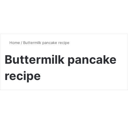
Home
/
Buttermilk pancake recipe
Buttermilk pancake
recipe
Desserts & Sweets
The Ultimate Buttermilk
Pancake Recipe: A