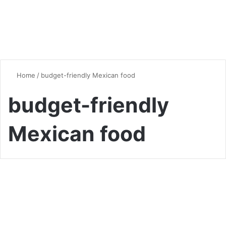
Home
/
budget-friendly Mexican food
budget-friendly
Mexican food
Quick & Easy Recipes
20 Easy Mexican Dishes with
5 Ingredients or Less: