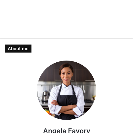
About me
Angela Favory