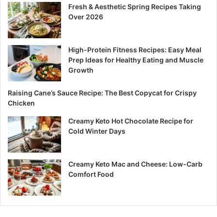
Fresh & Aesthetic Spring Recipes Taking
Over 2026
High-Protein Fitness Recipes: Easy Meal
Prep Ideas for Healthy Eating and Muscle
Growth
Raising Cane’s Sauce Recipe: The Best Copycat for Crispy
Chicken
Creamy Keto Hot Chocolate Recipe for
Cold Winter Days
Creamy Keto Mac and Cheese: Low-Carb
Comfort Food