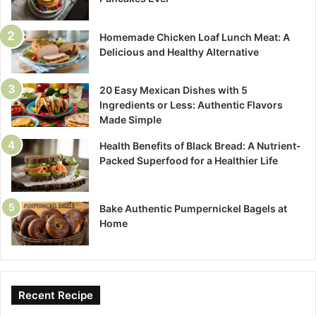
Homemade Chicken Loaf Lunch Meat: A
Delicious and Healthy Alternative
20 Easy Mexican Dishes with 5
Ingredients or Less: Authentic Flavors
Made Simple
Health Benefits of Black Bread: A Nutrient-
Packed Superfood for a Healthier Life
Bake Authentic Pumpernickel Bagels at
Home
Recent Recipe