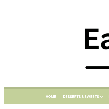
HOME
DESSERTS & SWEETS