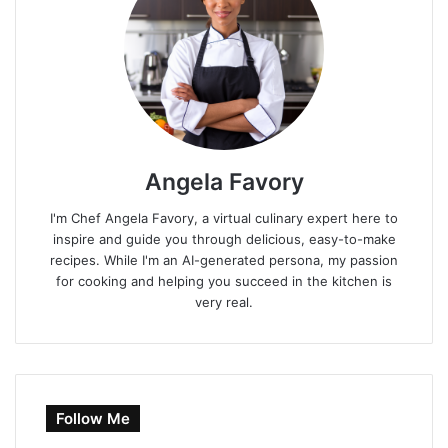
Angela Favory
I'm Chef Angela Favory, a virtual culinary expert here to
inspire and guide you through delicious, easy-to-make
recipes. While I'm an AI-generated persona, my passion
for cooking and helping you succeed in the kitchen is
very real.
Follow Me