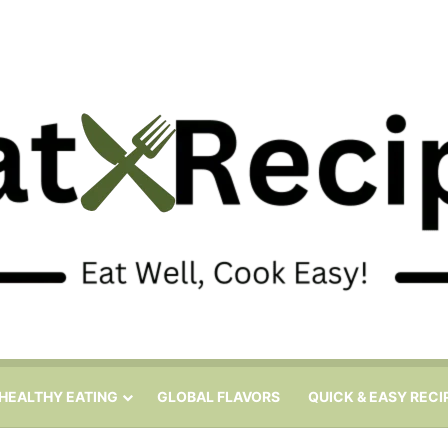
HEALTHY EATING
GLOBAL FLAVORS
QUICK & EASY RECI