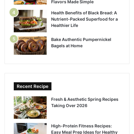
Flavors Made Simple
Health Benefits of Black Bread: A
Nutrient-Packed Superfood for a
Healthier Life
Bake Authentic Pumpernickel
Bagels at Home
Recent Recipe
Fresh & Aesthetic Spring Recipes
Taking Over 2026
High-Protein Fitness Recipes:
Easy Meal Prep Ideas for Healthy