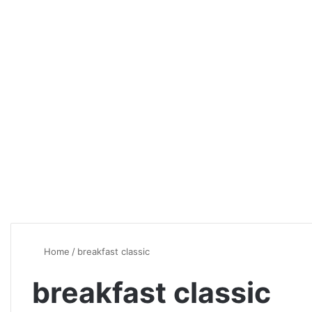
Home
/
breakfast classic
breakfast classic