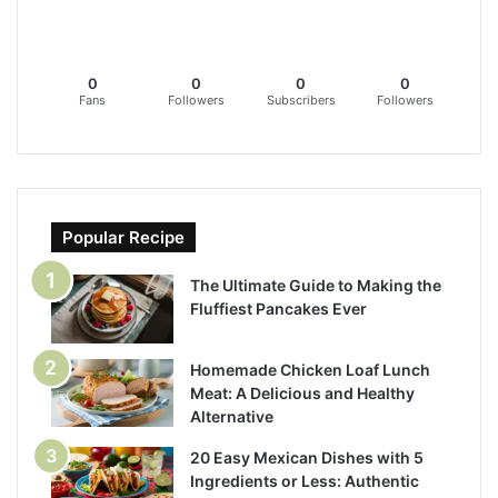
0
0
0
0
Fans
Followers
Subscribers
Followers
Popular Recipe
The Ultimate Guide to Making the
Fluffiest Pancakes Ever
Homemade Chicken Loaf Lunch
Meat: A Delicious and Healthy
Alternative
20 Easy Mexican Dishes with 5
Ingredients or Less: Authentic