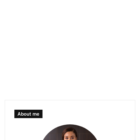
About me