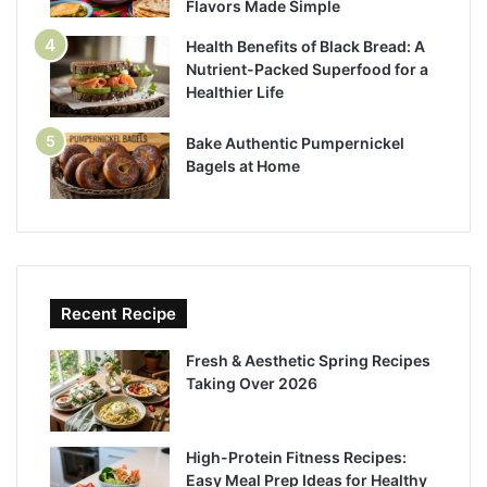
Flavors Made Simple
Health Benefits of Black Bread: A
Nutrient-Packed Superfood for a
Healthier Life
Bake Authentic Pumpernickel
Bagels at Home
Recent Recipe
Fresh & Aesthetic Spring Recipes
Taking Over 2026
High-Protein Fitness Recipes:
Easy Meal Prep Ideas for Healthy