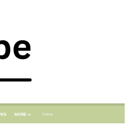
Sidebar
Search for
PES
MORE
Follow