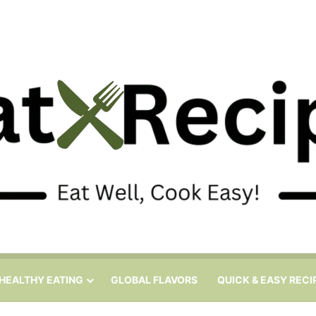
HEALTHY EATING
GLOBAL FLAVORS
QUICK & EASY RECI