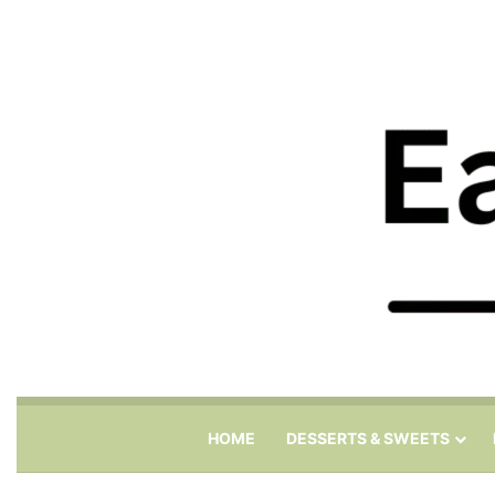
HOME
DESSERTS & SWEETS