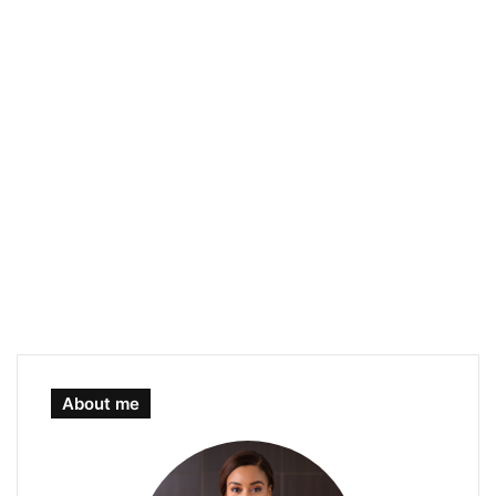
About me