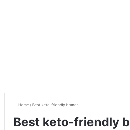
Home
/
Best keto-friendly brands
Best keto-friendly 