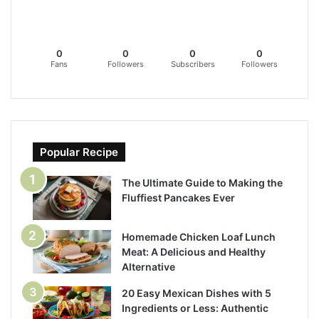
0
0
0
0
Fans
Followers
Subscribers
Followers
Popular Recipe
The Ultimate Guide to Making the
Fluffiest Pancakes Ever
Homemade Chicken Loaf Lunch
Meat: A Delicious and Healthy
Alternative
20 Easy Mexican Dishes with 5
Ingredients or Less: Authentic