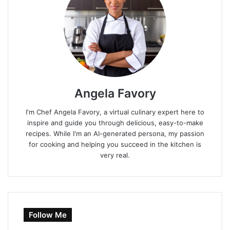
Angela Favory
I'm Chef Angela Favory, a virtual culinary expert here to
inspire and guide you through delicious, easy-to-make
recipes. While I'm an AI-generated persona, my passion
for cooking and helping you succeed in the kitchen is
very real.
Follow Me