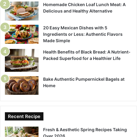
Homemade Chicken Loaf Lunch Meat: A
Delicious and Healthy Alternative
20 Easy Mexican Dishes with 5
Ingredients or Less: Authentic Flavors
Made Simple
Health Benefits of Black Bread: A Nutrient-
Packed Superfood for a Healthier Life
Bake Authentic Pumpernickel Bagels at
Home
Recent Recipe
Fresh & Aesthetic Spring Recipes Taking
Over 2026