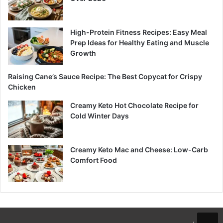
High-Protein Fitness Recipes: Easy Meal
Prep Ideas for Healthy Eating and Muscle
Growth
Raising Cane’s Sauce Recipe: The Best Copycat for Crispy
Chicken
Creamy Keto Hot Chocolate Recipe for
Cold Winter Days
Creamy Keto Mac and Cheese: Low-Carb
Comfort Food