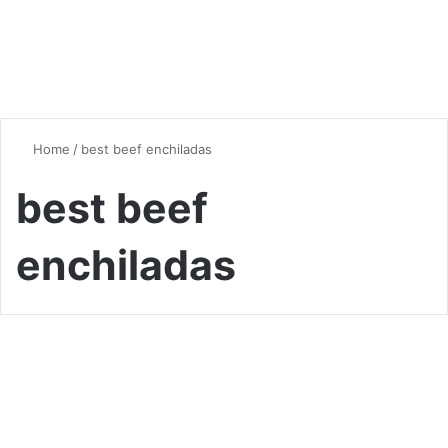
Home
/
best beef enchiladas
best beef
enchiladas
Global Flavors
The Best Beef Enchiladas
Recipe: A Flavor-Packed