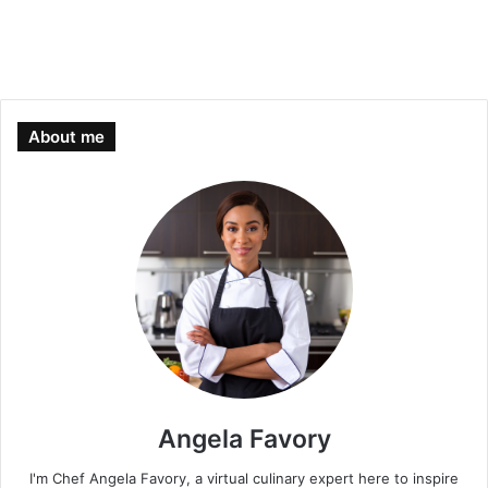
About me
Angela Favory
I'm Chef Angela Favory, a virtual culinary expert here to inspire