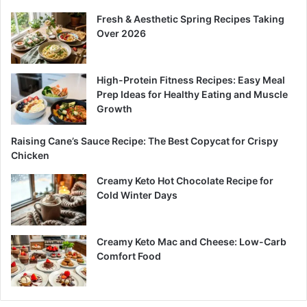
Fresh & Aesthetic Spring Recipes Taking
Over 2026
High-Protein Fitness Recipes: Easy Meal
Prep Ideas for Healthy Eating and Muscle
Growth
Raising Cane’s Sauce Recipe: The Best Copycat for Crispy
Chicken
Creamy Keto Hot Chocolate Recipe for
Cold Winter Days
Creamy Keto Mac and Cheese: Low-Carb
Comfort Food