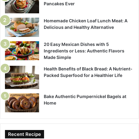
Pancakes Ever
Homemade Chicken Loaf Lunch Meat: A
Delicious and Healthy Alternative
20 Easy Mexican Dishes with 5
Ingredients or Less: Authentic Flavors
Made Simple
Health Benefits of Black Bread: A Nutrient-
Packed Superfood for a Healthier Life
Bake Authentic Pumpernickel Bagels at
Home
Recent Recipe