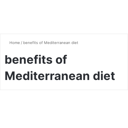
Home
/
benefits of Mediterranean diet
benefits of
Mediterranean diet
Healthy Eating
The Mediterranean Diet: A
Comprehensive Guide to