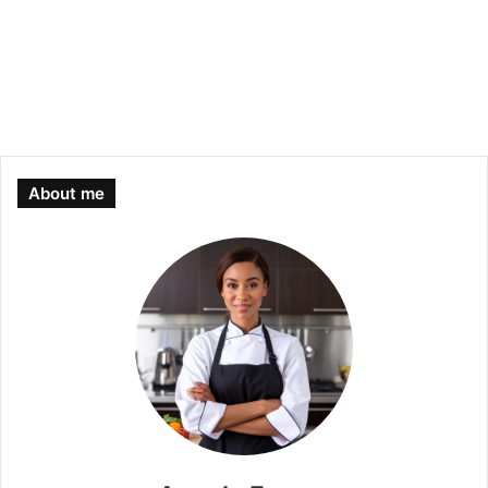
About me