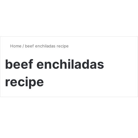
Home
/
beef enchiladas recipe
beef enchiladas
recipe
Global Flavors
The Best Beef Enchiladas
Recipe: A Flavor-Packed