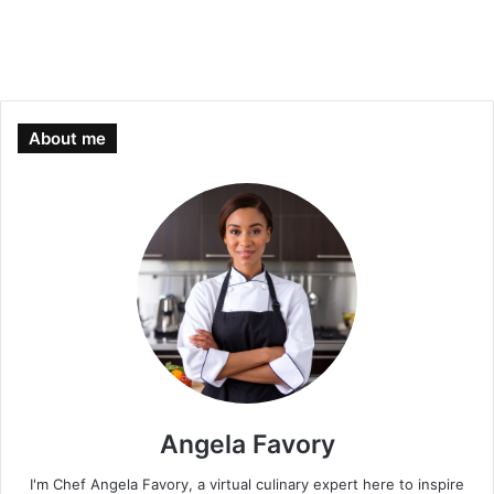
About me
Angela Favory
I'm Chef Angela Favory, a virtual culinary expert here to inspire