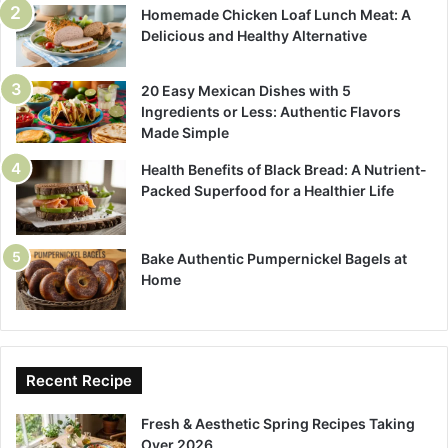
Homemade Chicken Loaf Lunch Meat: A
Delicious and Healthy Alternative
20 Easy Mexican Dishes with 5
Ingredients or Less: Authentic Flavors
Made Simple
Health Benefits of Black Bread: A Nutrient-
Packed Superfood for a Healthier Life
Bake Authentic Pumpernickel Bagels at
Home
Recent Recipe
Fresh & Aesthetic Spring Recipes Taking
Over 2026