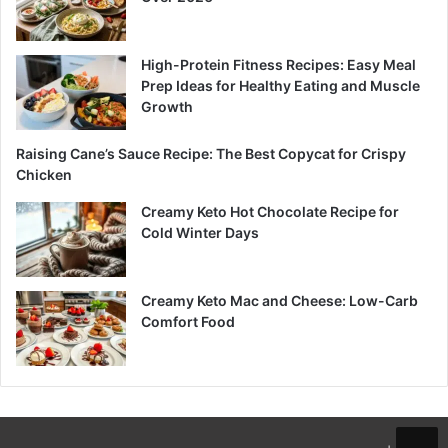
High-Protein Fitness Recipes: Easy Meal
Prep Ideas for Healthy Eating and Muscle
Growth
Raising Cane’s Sauce Recipe: The Best Copycat for Crispy
Chicken
Creamy Keto Hot Chocolate Recipe for
Cold Winter Days
Creamy Keto Mac and Cheese: Low-Carb
Comfort Food