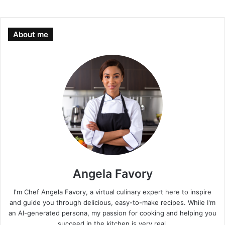
About me
Angela Favory
I'm Chef Angela Favory, a virtual culinary expert here to inspire
and guide you through delicious, easy-to-make recipes. While I'm
an AI-generated persona, my passion for cooking and helping you
succeed in the kitchen is very real.