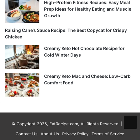
High-Protein Fitness Recipes: Easy Meal
Prep Ideas for Healthy Eating and Muscle
Growth
Raising Cane’s Sauce Recipe: The Best Copycat for Crispy
Chicken
Creamy Keto Hot Chocolate Recipe for
Cold Winter Days
Creamy Keto Mac and Cheese: Low-Carb
Comfort Food
© Copyright 2026, EatRecipe.com, All Rights Reserved |
Contact Us
About Us
Privacy Policy
Terms of Service