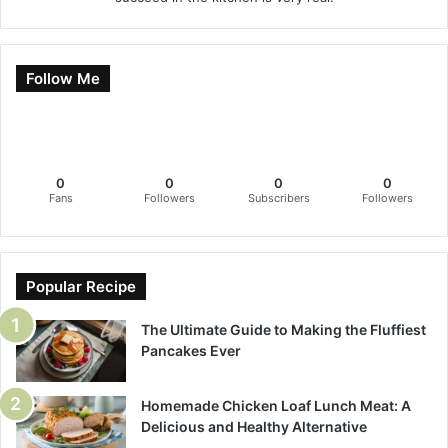
Follow Me
0
0
0
0
Fans
Followers
Subscribers
Followers
Popular Recipe
The Ultimate Guide to Making the Fluffiest
Pancakes Ever
Homemade Chicken Loaf Lunch Meat: A
Delicious and Healthy Alternative