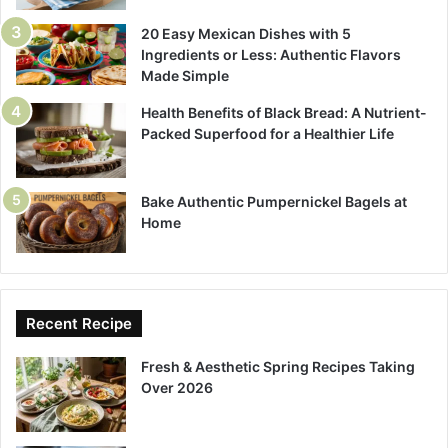
20 Easy Mexican Dishes with 5
Ingredients or Less: Authentic Flavors
Made Simple
Health Benefits of Black Bread: A Nutrient-
Packed Superfood for a Healthier Life
Bake Authentic Pumpernickel Bagels at
Home
Recent Recipe
Fresh & Aesthetic Spring Recipes Taking
Over 2026