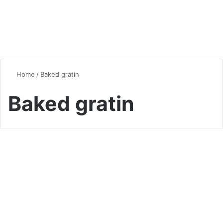
Home
/
Baked gratin
Baked gratin
Seasonal Favorites
Make your Meals Special with
the Delightful Creamy
Butternut Squash Gratin