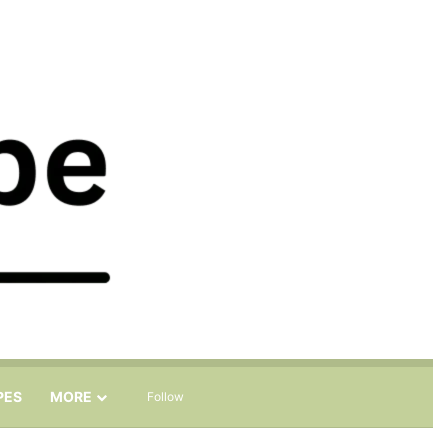
Sidebar
Search for
PES
MORE
Follow