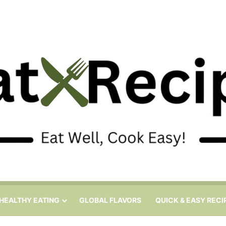
HEALTHY EATING
GLOBAL FLAVORS
QUICK & EASY RECI