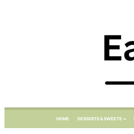
HOME
DESSERTS & SWEETS