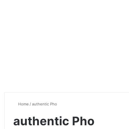
Home
/
authentic Pho
authentic Pho