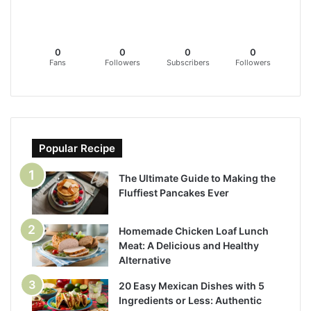
0
0
0
0
Fans
Followers
Subscribers
Followers
Popular Recipe
The Ultimate Guide to Making the
Fluffiest Pancakes Ever
Homemade Chicken Loaf Lunch
Meat: A Delicious and Healthy
Alternative
20 Easy Mexican Dishes with 5
Ingredients or Less: Authentic