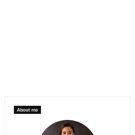
About me