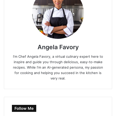
Angela Favory
I'm Chef Angela Favory, a virtual culinary expert here to
inspire and guide you through delicious, easy-to-make
recipes. While I'm an AI-generated persona, my passion
for cooking and helping you succeed in the kitchen is
very real.
Follow Me