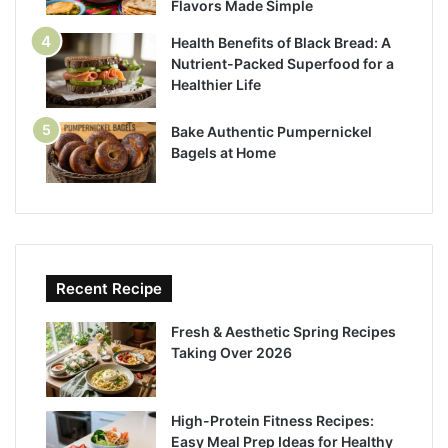
Flavors Made Simple
Health Benefits of Black Bread: A
Nutrient-Packed Superfood for a
Healthier Life
Bake Authentic Pumpernickel
Bagels at Home
Recent Recipe
Fresh & Aesthetic Spring Recipes
Taking Over 2026
High-Protein Fitness Recipes:
Easy Meal Prep Ideas for Healthy