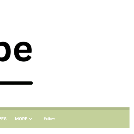
Sidebar
Search for
PES
MORE
Follow