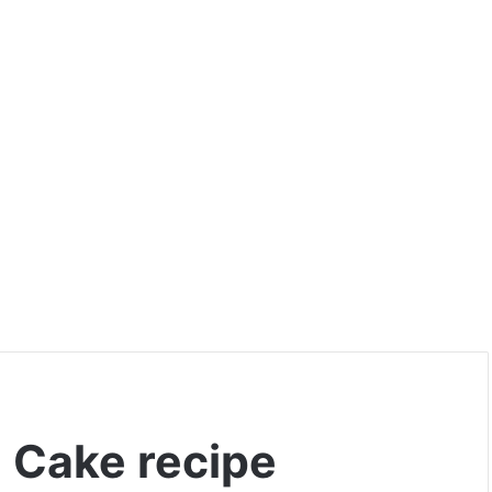
 Cake recipe