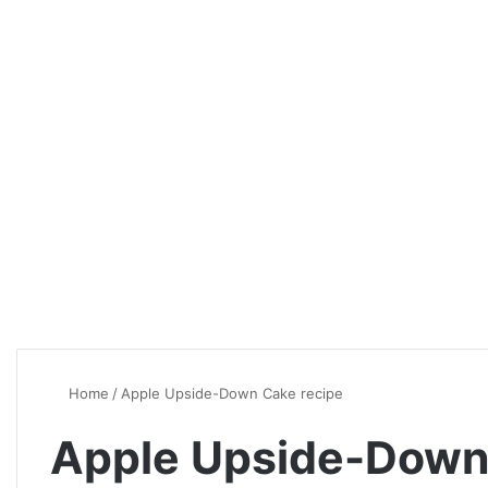
Home
/
Apple Upside-Down Cake recipe
Apple Upside-Down