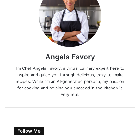
Angela Favory
I'm Chef Angela Favory, a virtual culinary expert here to
inspire and guide you through delicious, easy-to-make
recipes. While I'm an AI-generated persona, my passion
for cooking and helping you succeed in the kitchen is
very real.
Follow Me