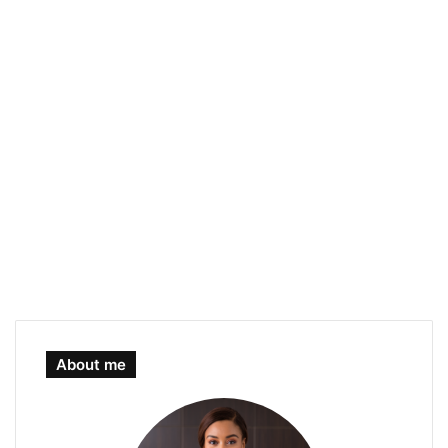
About me