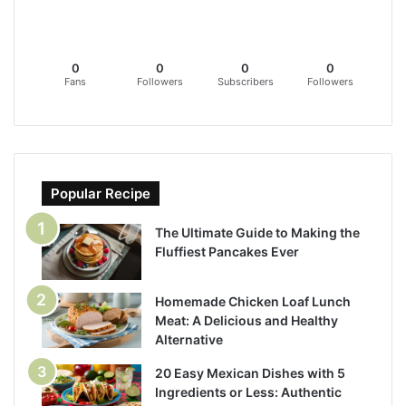
0
0
0
0
Fans
Followers
Subscribers
Followers
Popular Recipe
The Ultimate Guide to Making the
Fluffiest Pancakes Ever
Homemade Chicken Loaf Lunch
Meat: A Delicious and Healthy
Alternative
20 Easy Mexican Dishes with 5
Ingredients or Less: Authentic