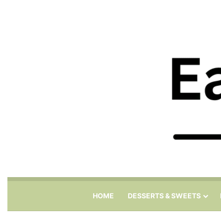
HOME
DESSERTS & SWEETS