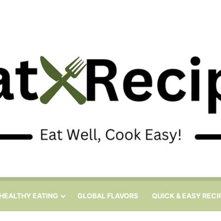
HEALTHY EATING
GLOBAL FLAVORS
QUICK & EASY RECI