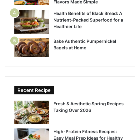
Flavors Made Simple
Health Benefits of Black Bread: A
Nutrient-Packed Superfood for a
Healthier Life
Bake Authentic Pumpernickel
Bagels at Home
Recent Recipe
Fresh & Aesthetic Spring Recipes
Taking Over 2026
High-Protein Fitness Recipes:
Easy Meal Prep Ideas for Healthy