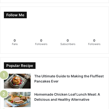
Follow Me
0
0
0
0
Fans
Followers
Subscribers
Followers
Popular Recipe
The Ultimate Guide to Making the Fluffiest
Pancakes Ever
Homemade Chicken Loaf Lunch Meat: A
Delicious and Healthy Alternative