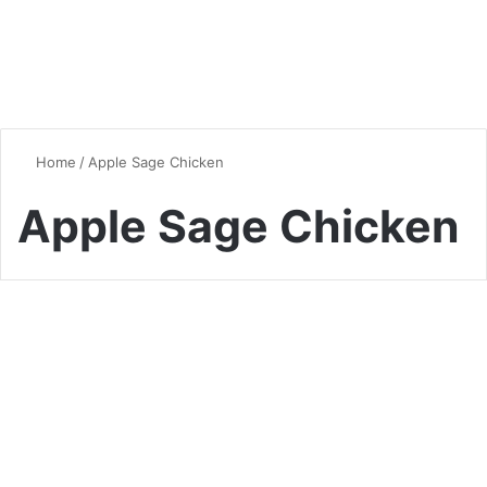
Home
/
Apple Sage Chicken
Apple Sage Chicken
Seasonal Favorites
Alcohol-Free Autumn
Harvest Skillet: A Halal-
Friendly Gourmet Experience