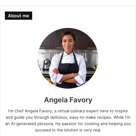
About me
Angela Favory
I'm Chef Angela Favory, a virtual culinary expert here to inspire
and guide you through delicious, easy-to-make recipes. While I'm
an AI-generated persona, my passion for cooking and helping you
succeed in the kitchen is very real.