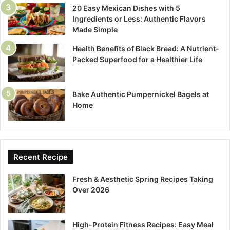
20 Easy Mexican Dishes with 5
Ingredients or Less: Authentic Flavors
Made Simple
Health Benefits of Black Bread: A Nutrient-
Packed Superfood for a Healthier Life
Bake Authentic Pumpernickel Bagels at
Home
Recent Recipe
Fresh & Aesthetic Spring Recipes Taking
Over 2026
High-Protein Fitness Recipes: Easy Meal