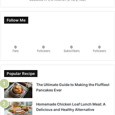
Follow Me
0
0
0
0
Fans
Followers
Subscribers
Followers
Popular Recipe
The Ultimate Guide to Making the Fluffiest
Pancakes Ever
Homemade Chicken Loaf Lunch Meat: A
Delicious and Healthy Alternative