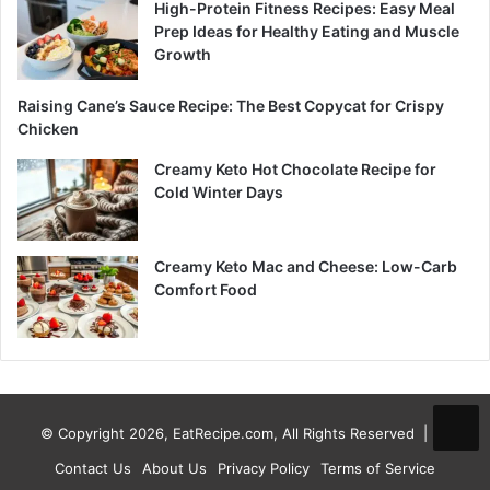
High-Protein Fitness Recipes: Easy Meal
Prep Ideas for Healthy Eating and Muscle
Growth
Raising Cane’s Sauce Recipe: The Best Copycat for Crispy
Chicken
Creamy Keto Hot Chocolate Recipe for
Cold Winter Days
Creamy Keto Mac and Cheese: Low-Carb
Comfort Food
© Copyright 2026, EatRecipe.com, All Rights Reserved |
Contact Us
About Us
Privacy Policy
Terms of Service