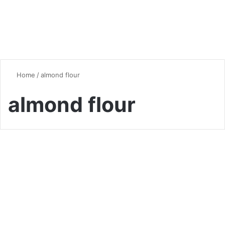
Home
/
almond flour
almond flour
Vegan & Vegetarian
The Ultimate Guide to
Almond Flour: Benefits, Uses,
and Delicious Recipes