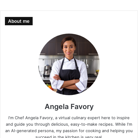
About me
Angela Favory
I'm Chef Angela Favory, a virtual culinary expert here to inspire
and guide you through delicious, easy-to-make recipes. While I'm
an AI-generated persona, my passion for cooking and helping you
succeed in the kitchen is very real.