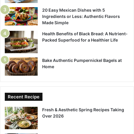
20 Easy Mexican Dishes with 5
Ingredients or Less: Authentic Flavors
Made Simple
Health Benefits of Black Bread: A Nutrient-
Packed Superfood for a Healthier Life
Bake Authentic Pumpernickel Bagels at
Home
Recent Recipe
Fresh & Aesthetic Spring Recipes Taking
Over 2026