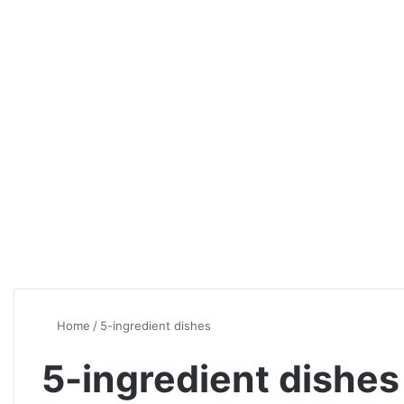
Home
/
5-ingredient dishes
5-ingredient dishes