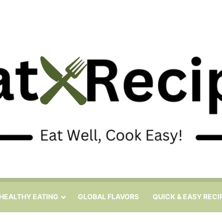
HEALTHY EATING
GLOBAL FLAVORS
QUICK & EASY RECI