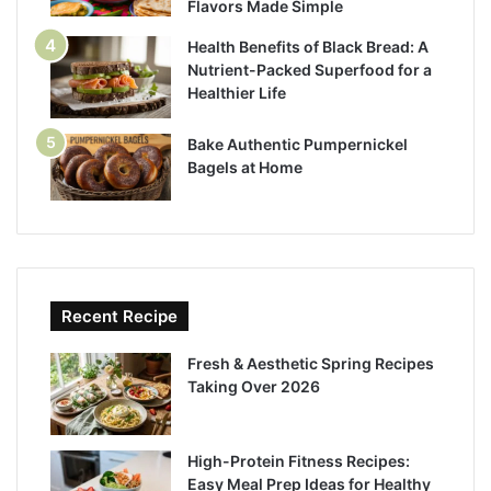
Flavors Made Simple
Health Benefits of Black Bread: A
Nutrient-Packed Superfood for a
Healthier Life
Bake Authentic Pumpernickel
Bagels at Home
Recent Recipe
Fresh & Aesthetic Spring Recipes
Taking Over 2026
High-Protein Fitness Recipes:
Easy Meal Prep Ideas for Healthy