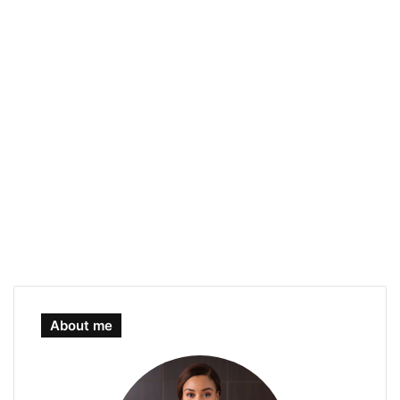
About me