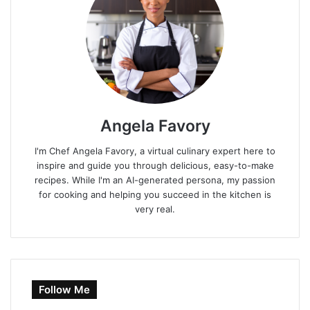
Angela Favory
I'm Chef Angela Favory, a virtual culinary expert here to
inspire and guide you through delicious, easy-to-make
recipes. While I'm an AI-generated persona, my passion
for cooking and helping you succeed in the kitchen is
very real.
Follow Me