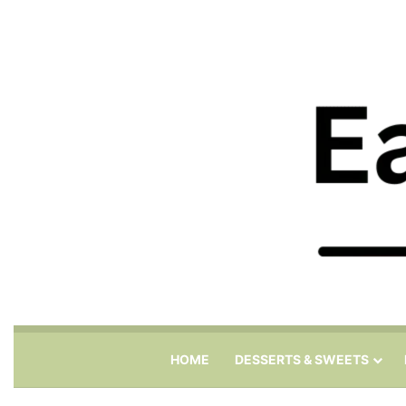
HOME
DESSERTS & SWEETS