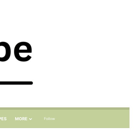
Sidebar
Search for
PES
MORE
Follow