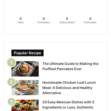
0
0
0
0
Fans
Followers
Subscribers
Followers
Popular Recipe
The Ultimate Guide to Making the
Fluffiest Pancakes Ever
Homemade Chicken Loaf Lunch
Meat: A Delicious and Healthy
Alternative
20 Easy Mexican Dishes with 5
Ingredients or Less: Authentic