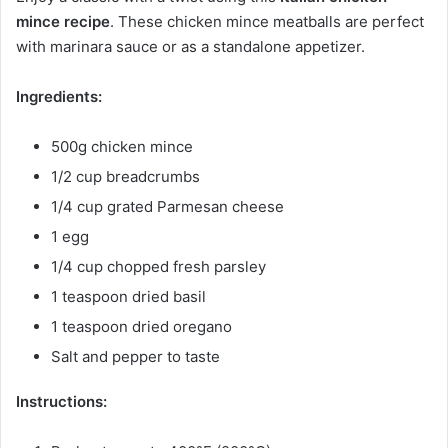
mince recipe
. These chicken mince meatballs are perfect
with marinara sauce or as a standalone appetizer.
Ingredients:
500g chicken mince
1/2 cup breadcrumbs
1/4 cup grated Parmesan cheese
1 egg
1/4 cup chopped fresh parsley
1 teaspoon dried basil
1 teaspoon dried oregano
Salt and pepper to taste
Instructions: