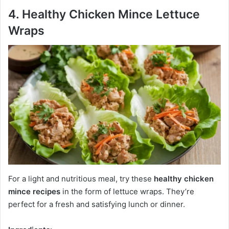
4. Healthy Chicken Mince Lettuce
Wraps
For a light and nutritious meal, try these
healthy chicken
mince recipes
in the form of lettuce wraps. They’re
perfect for a fresh and satisfying lunch or dinner.