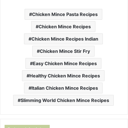
Chicken Mince Pasta Recipes
Chicken Mince Recipes
Chicken Mince Recipes Indian
Chicken Mince Stir Fry
Easy Chicken Mince Recipes
Healthy Chicken Mince Recipes
Italian Chicken Mince Recipes
Slimming World Chicken Mince Recipes