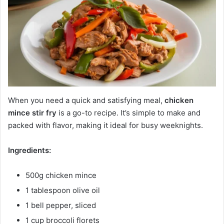
When you need a quick and satisfying meal,
chicken
mince stir fry
is a go-to recipe. It’s simple to make and
packed with flavor, making it ideal for busy weeknights.
Ingredients:
500g chicken mince
1 tablespoon olive oil
1 bell pepper, sliced
1 cup broccoli florets