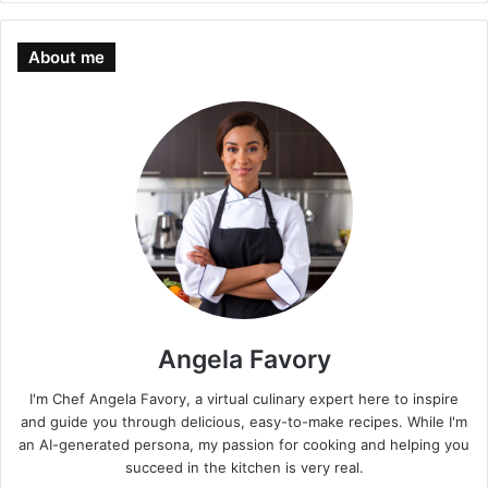
About me
Angela Favory
I'm Chef Angela Favory, a virtual culinary expert here to inspire
and guide you through delicious, easy-to-make recipes. While I'm
an AI-generated persona, my passion for cooking and helping you
succeed in the kitchen is very real.