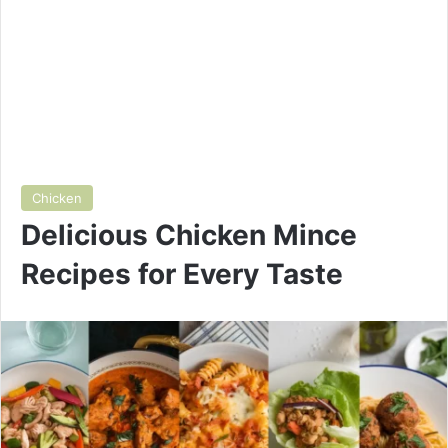
Chicken
Delicious Chicken Mince
Recipes for Every Taste