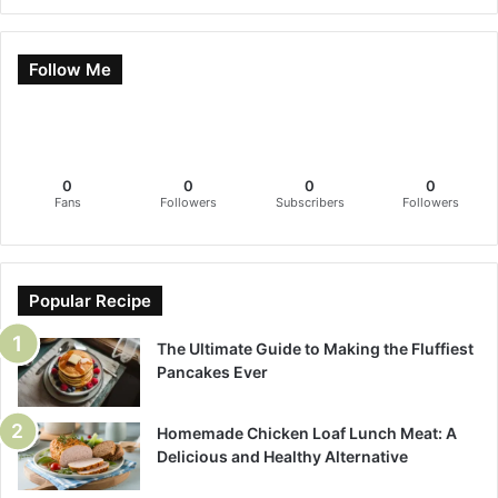
Follow Me
0
0
0
0
Fans
Followers
Subscribers
Followers
Popular Recipe
The Ultimate Guide to Making the Fluffiest
Pancakes Ever
Homemade Chicken Loaf Lunch Meat: A
Delicious and Healthy Alternative