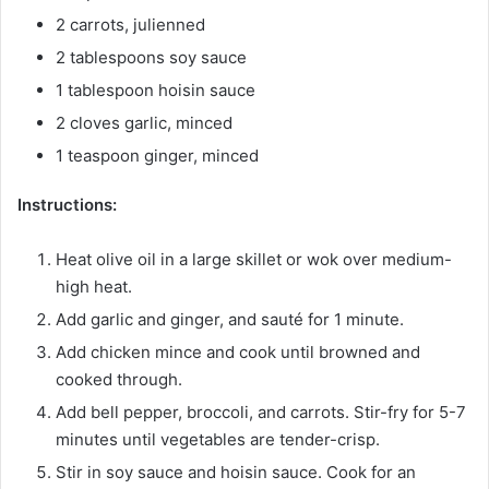
2 carrots, julienned
2 tablespoons soy sauce
1 tablespoon hoisin sauce
2 cloves garlic, minced
1 teaspoon ginger, minced
Instructions:
Heat olive oil in a large skillet or wok over medium-
high heat.
Add garlic and ginger, and sauté for 1 minute.
Add chicken mince and cook until browned and
cooked through.
Add bell pepper, broccoli, and carrots. Stir-fry for 5-7
minutes until vegetables are tender-crisp.
Stir in soy sauce and hoisin sauce. Cook for an