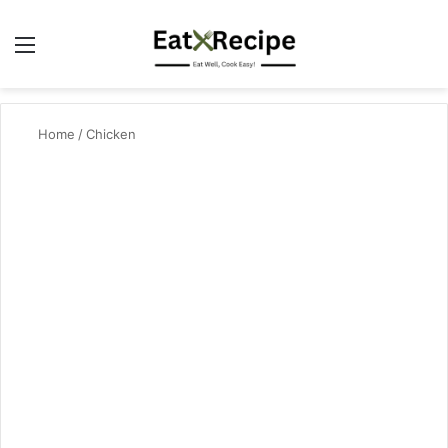
Menu
Se
Home
/
Chicken