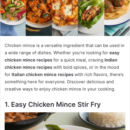
Chicken mince is a versatile ingredient that can be used in
a wide range of dishes. Whether you’re looking for
easy
chicken mince recipes
for a quick meal, craving
Indian
chicken mince recipes
with bold spices, or in the mood
for
Italian chicken mince recipes
with rich flavors, there’s
something here for everyone. Discover delicious and
creative ways to enjoy chicken mince in your cooking.
1. Easy Chicken Mince Stir Fry