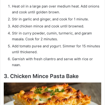
Heat oil in a large pan over medium heat. Add onions
and cook until golden brown.
Stir in garlic and ginger, and cook for 1 minute.
Add chicken mince and cook until browned.
Stir in curry powder, cumin, turmeric, and garam
masala. Cook for 2 minutes.
Add tomato puree and yogurt. Simmer for 15 minutes
until thickened.
Garnish with fresh cilantro and serve with rice or
naan.
3. Chicken Mince Pasta Bake