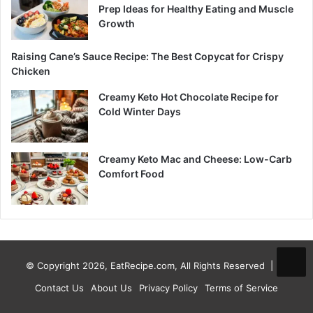
Prep Ideas for Healthy Eating and Muscle
Growth
Raising Cane’s Sauce Recipe: The Best Copycat for Crispy
Chicken
Creamy Keto Hot Chocolate Recipe for
Cold Winter Days
Creamy Keto Mac and Cheese: Low-Carb
Comfort Food
© Copyright 2026, EatRecipe.com, All Rights Reserved |
Contact Us
About Us
Privacy Policy
Terms of Service