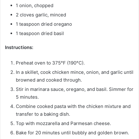
1 onion, chopped
2 cloves garlic, minced
1 teaspoon dried oregano
1 teaspoon dried basil
Instructions:
Preheat oven to 375°F (190°C).
In a skillet, cook chicken mince, onion, and garlic until
browned and cooked through.
Stir in marinara sauce, oregano, and basil. Simmer for
5 minutes.
Combine cooked pasta with the chicken mixture and
transfer to a baking dish.
Top with mozzarella and Parmesan cheese.
Bake for 20 minutes until bubbly and golden brown.