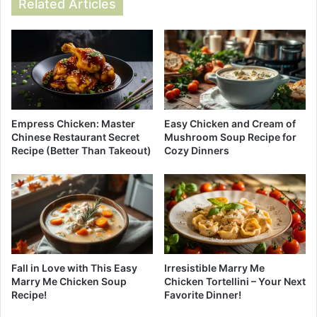
Related Articles
Empress Chicken: Master
Easy Chicken and Cream of
Chinese Restaurant Secret
Mushroom Soup Recipe for
Recipe (Better Than Takeout)
Cozy Dinners
Fall in Love with This Easy
Irresistible Marry Me
Marry Me Chicken Soup
Chicken Tortellini – Your Next
Recipe!
Favorite Dinner!