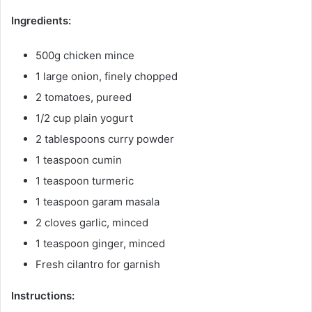
Ingredients:
500g chicken mince
1 large onion, finely chopped
2 tomatoes, pureed
1/2 cup plain yogurt
2 tablespoons curry powder
1 teaspoon cumin
1 teaspoon turmeric
1 teaspoon garam masala
2 cloves garlic, minced
1 teaspoon ginger, minced
Fresh cilantro for garnish
Instructions: