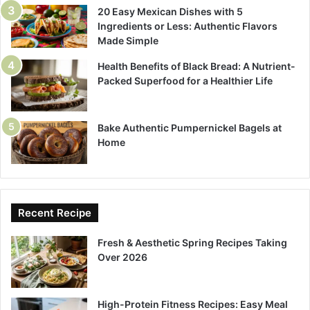
20 Easy Mexican Dishes with 5
Ingredients or Less: Authentic Flavors
Made Simple
Health Benefits of Black Bread: A Nutrient-
Packed Superfood for a Healthier Life
Bake Authentic Pumpernickel Bagels at
Home
Recent Recipe
Fresh & Aesthetic Spring Recipes Taking
Over 2026
High-Protein Fitness Recipes: Easy Meal