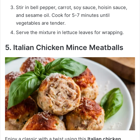
Stir in bell pepper, carrot, soy sauce, hoisin sauce,
and sesame oil. Cook for 5-7 minutes until
vegetables are tender.
Serve the mixture in lettuce leaves for wrapping.
5. Italian Chicken Mince Meatballs
Enjoy a classic with a twist using this
Italian chicken