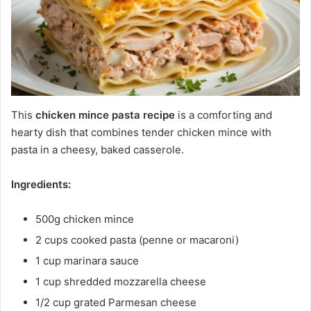
This
chicken mince pasta recipe
is a comforting and
hearty dish that combines tender chicken mince with
pasta in a cheesy, baked casserole.
Ingredients:
500g chicken mince
2 cups cooked pasta (penne or macaroni)
1 cup marinara sauce
1 cup shredded mozzarella cheese
1/2 cup grated Parmesan cheese