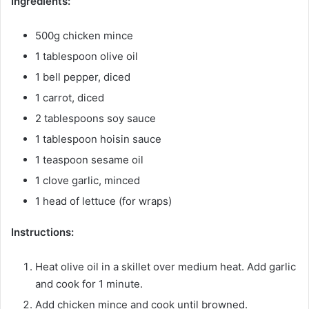
Ingredients:
500g chicken mince
1 tablespoon olive oil
1 bell pepper, diced
1 carrot, diced
2 tablespoons soy sauce
1 tablespoon hoisin sauce
1 teaspoon sesame oil
1 clove garlic, minced
1 head of lettuce (for wraps)
Instructions:
Heat olive oil in a skillet over medium heat. Add garlic
and cook for 1 minute.
Add chicken mince and cook until browned.