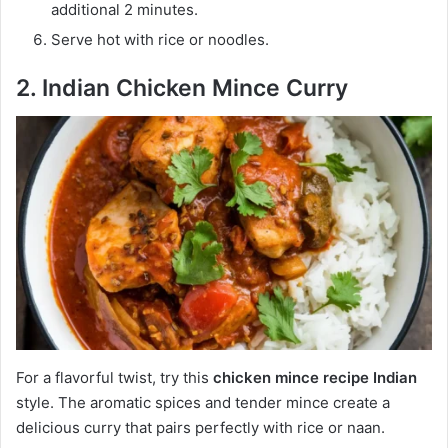
additional 2 minutes.
Serve hot with rice or noodles.
2. Indian Chicken Mince Curry
For a flavorful twist, try this
chicken mince recipe Indian
style. The aromatic spices and tender mince create a
delicious curry that pairs perfectly with rice or naan.