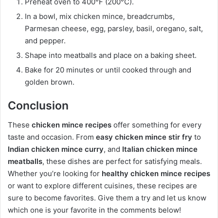
Preheat oven to 400°F (200°C).
In a bowl, mix chicken mince, breadcrumbs,
Parmesan cheese, egg, parsley, basil, oregano, salt,
and pepper.
Shape into meatballs and place on a baking sheet.
Bake for 20 minutes or until cooked through and
golden brown.
Conclusion
These
chicken mince recipes
offer something for every
taste and occasion. From
easy chicken mince stir fry
to
Indian chicken mince curry
, and
Italian chicken mince
meatballs
, these dishes are perfect for satisfying meals.
Whether you’re looking for
healthy chicken mince recipes
or want to explore different cuisines, these recipes are
sure to become favorites. Give them a try and let us know
which one is your favorite in the comments below!