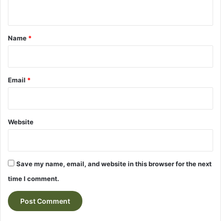
n
t
*
Name
*
Email
*
Website
Save my name, email, and website in this browser for the next
time I comment.