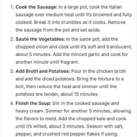
Cook the Sausage:
In a large pot, cook the Italian
sausage over medium heat until it’s browned and fully
cooked. Break it into crumbles as it cooks. Remove
the sausage from the pot and set aside.
Sauté the Vegetables:
In the same pot, add the
chopped onion and cook until it’s soft and translucent,
about 5 minutes. Add the minced garlic and cook for
another minute until fragrant.
Add Broth and Potatoes:
Pour in the chicken broth
and add the diced potatoes. Bring the mixture to a
boil, then reduce the heat and simmer until the
potatoes are tender, about 15 minutes.
Finish the Soup:
Stir in the cooked sausage and
heavy cream. Simmer for another 5 minutes, allowing
the flavors to meld. Add the chopped kale and cook
until it’s wilted, about 3 minutes. Season with salt,
pepper, and crushed red pepper flakes if using.