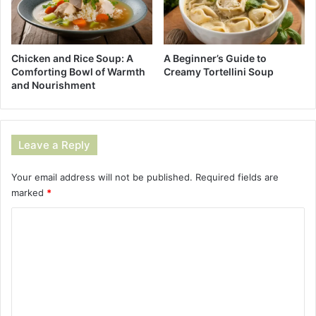
A Beginner’s Guide to
Chicken and Rice Soup: A
Creamy Tortellini Soup
Comforting Bowl of Warmth
and Nourishment
Leave a Reply
Your email address will not be published.
Required fields are
marked
*
C
o
m
m
e