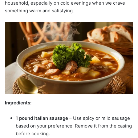
household, especially on cold evenings when we crave
something warm and satisfying.
Ingredients:
1 pound Italian sausage
– Use spicy or mild sausage
based on your preference. Remove it from the casing
before cooking.