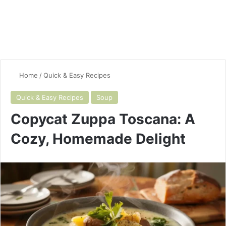
Home
/
Quick & Easy Recipes
Quick & Easy Recipes
Soup
Copycat Zuppa Toscana: A
Cozy, Homemade Delight