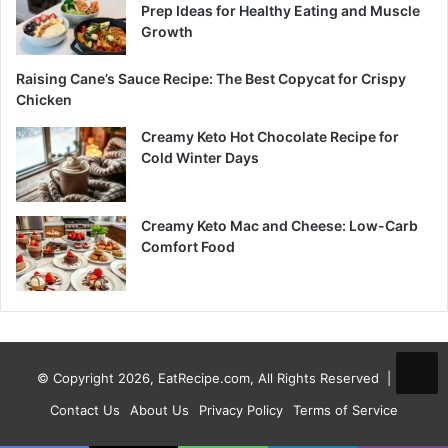
Prep Ideas for Healthy Eating and Muscle
Growth
Raising Cane’s Sauce Recipe: The Best Copycat for Crispy
Chicken
Creamy Keto Hot Chocolate Recipe for
Cold Winter Days
Creamy Keto Mac and Cheese: Low-Carb
Comfort Food
© Copyright 2026, EatRecipe.com, All Rights Reserved |
Contact Us
About Us
Privacy Policy
Terms of Service