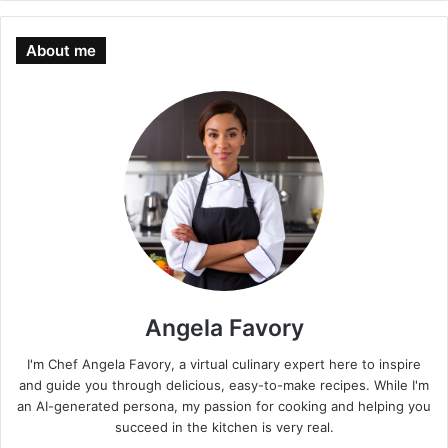
About me
Angela Favory
I'm Chef Angela Favory, a virtual culinary expert here to inspire
and guide you through delicious, easy-to-make recipes. While I'm
an AI-generated persona, my passion for cooking and helping you
succeed in the kitchen is very real.