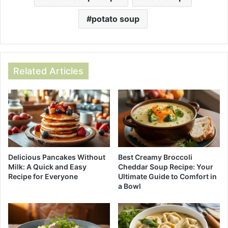
potato soup
Related Articles
Best Creamy Broccoli
Delicious Pancakes Without
Cheddar Soup Recipe: Your
Milk: A Quick and Easy
Ultimate Guide to Comfort in
Recipe for Everyone
a Bowl