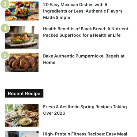
20 Easy Mexican Dishes with 5
Ingredients or Less: Authentic Flavors
Made Simple
Health Benefits of Black Bread: A Nutrient-
Packed Superfood for a Healthier Life
Bake Authentic Pumpernickel Bagels at
Home
Recent Recipe
Fresh & Aesthetic Spring Recipes Taking
Over 2026
High-Protein Fitness Recipes: Easy Meal