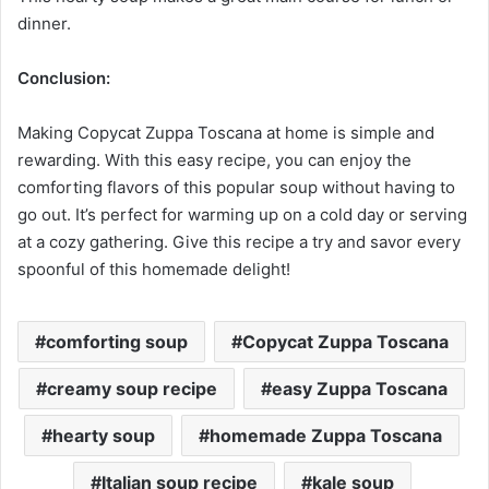
dinner.
Conclusion:
Making Copycat Zuppa Toscana at home is simple and
rewarding. With this easy recipe, you can enjoy the
comforting flavors of this popular soup without having to
go out. It’s perfect for warming up on a cold day or serving
at a cozy gathering. Give this recipe a try and savor every
spoonful of this homemade delight!
comforting soup
Copycat Zuppa Toscana
creamy soup recipe
easy Zuppa Toscana
hearty soup
homemade Zuppa Toscana
Italian soup recipe
kale soup