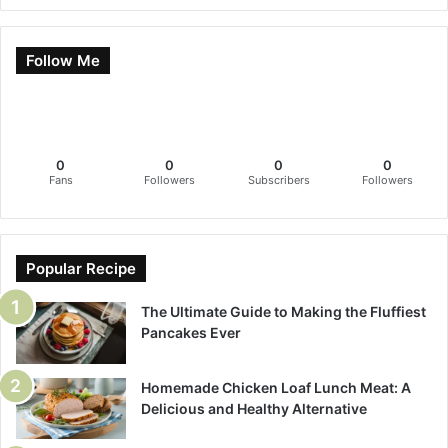
Follow Me
0
0
0
0
Fans
Followers
Subscribers
Followers
Popular Recipe
The Ultimate Guide to Making the Fluffiest
Pancakes Ever
Homemade Chicken Loaf Lunch Meat: A
Delicious and Healthy Alternative