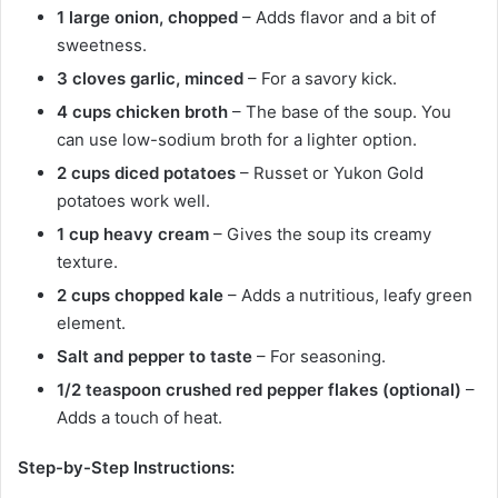
1 large onion, chopped
– Adds flavor and a bit of
sweetness.
3 cloves garlic, minced
– For a savory kick.
4 cups chicken broth
– The base of the soup. You
can use low-sodium broth for a lighter option.
2 cups diced potatoes
– Russet or Yukon Gold
potatoes work well.
1 cup heavy cream
– Gives the soup its creamy
texture.
2 cups chopped kale
– Adds a nutritious, leafy green
element.
Salt and pepper to taste
– For seasoning.
1/2 teaspoon crushed red pepper flakes (optional)
–
Adds a touch of heat.
Step-by-Step Instructions: