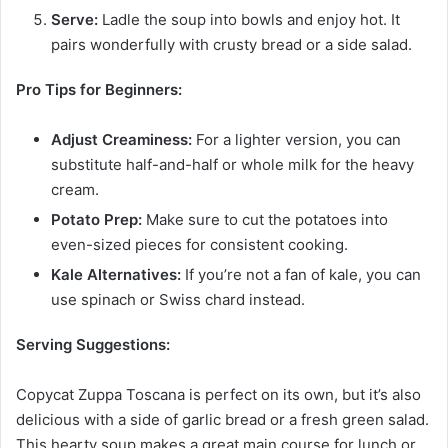
Serve:
Ladle the soup into bowls and enjoy hot. It
pairs wonderfully with crusty bread or a side salad.
Pro Tips for Beginners:
Adjust Creaminess:
For a lighter version, you can
substitute half-and-half or whole milk for the heavy
cream.
Potato Prep:
Make sure to cut the potatoes into
even-sized pieces for consistent cooking.
Kale Alternatives:
If you’re not a fan of kale, you can
use spinach or Swiss chard instead.
Serving Suggestions:
Copycat Zuppa Toscana is perfect on its own, but it’s also
delicious with a side of garlic bread or a fresh green salad.
This hearty soup makes a great main course for lunch or