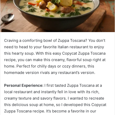
Craving a comforting bowl of Zuppa Toscana? You don’t
need to head to your favorite Italian restaurant to enjoy
this hearty soup. With this easy Copycat Zuppa Toscana
recipe, you can make this creamy, flavorful soup right at
home. Perfect for chilly days or cozy dinners, this
homemade version rivals any restaurant’s version.
Personal Experience:
I first tasted Zuppa Toscana at a
local restaurant and instantly fell in love with its rich,
creamy texture and savory flavors. I wanted to recreate
this delicious soup at home, so I developed this Copycat
Zuppa Toscana recipe. It’s become a favorite in our