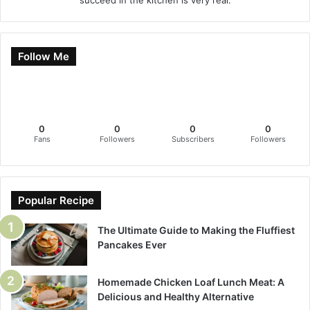
Follow Me
0
0
0
0
Fans
Followers
Subscribers
Followers
Popular Recipe
The Ultimate Guide to Making the Fluffiest
Pancakes Ever
Homemade Chicken Loaf Lunch Meat: A
Delicious and Healthy Alternative