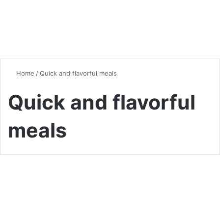
Home
/
Quick and flavorful meals
Quick and flavorful
meals
Quick & Easy Recipes
One-Pan Wonders: Easy
Meals with Minimal Cleanup