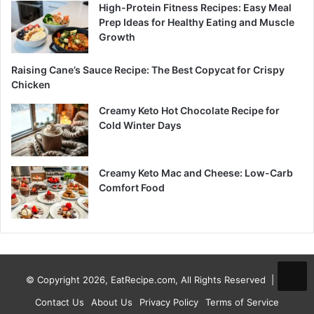
High-Protein Fitness Recipes: Easy Meal
Prep Ideas for Healthy Eating and Muscle
Growth
Raising Cane’s Sauce Recipe: The Best Copycat for Crispy
Chicken
Creamy Keto Hot Chocolate Recipe for
Cold Winter Days
Creamy Keto Mac and Cheese: Low-Carb
Comfort Food
© Copyright 2026, EatRecipe.com, All Rights Reserved |
Contact Us
About Us
Privacy Policy
Terms of Service