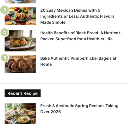
20 Easy Mexican Dishes with 5
Ingredients or Less: Authentic Flavors
Made Simple
Health Benefits of Black Bread: A Nutrient-
Packed Superfood for a Healthier Life
Bake Authentic Pumpernickel Bagels at
Home
Recent Recipe
Fresh & Aesthetic Spring Recipes Taking
Over 2026