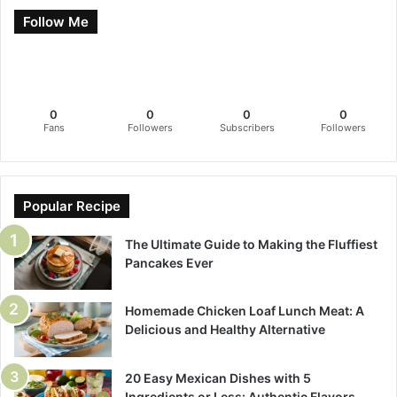
Follow Me
0
0
0
0
Fans
Followers
Subscribers
Followers
Popular Recipe
The Ultimate Guide to Making the Fluffiest
Pancakes Ever
Homemade Chicken Loaf Lunch Meat: A
Delicious and Healthy Alternative
20 Easy Mexican Dishes with 5
Ingredients or Less: Authentic Flavors