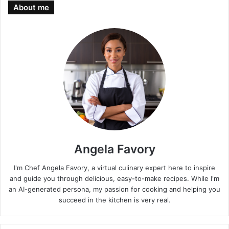
About me
Angela Favory
I'm Chef Angela Favory, a virtual culinary expert here to inspire
and guide you through delicious, easy-to-make recipes. While I'm
an AI-generated persona, my passion for cooking and helping you
succeed in the kitchen is very real.