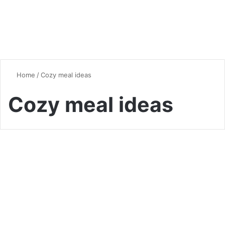
Home
/
Cozy meal ideas
Cozy meal ideas
Quick & Easy Recipes
One-Pan Wonders: Easy
Meals with Minimal Cleanup
0
6