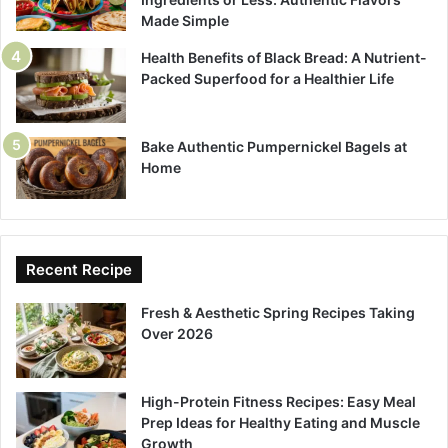
Made Simple
Health Benefits of Black Bread: A Nutrient-
Packed Superfood for a Healthier Life
Bake Authentic Pumpernickel Bagels at
Home
Recent Recipe
Fresh & Aesthetic Spring Recipes Taking
Over 2026
High-Protein Fitness Recipes: Easy Meal
Prep Ideas for Healthy Eating and Muscle
Growth