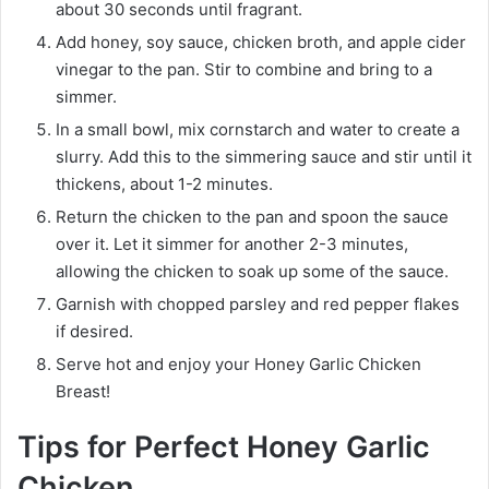
about 30 seconds until fragrant.
Add honey, soy sauce, chicken broth, and apple cider
vinegar to the pan. Stir to combine and bring to a
simmer.
In a small bowl, mix cornstarch and water to create a
slurry. Add this to the simmering sauce and stir until it
thickens, about 1-2 minutes.
Return the chicken to the pan and spoon the sauce
over it. Let it simmer for another 2-3 minutes,
allowing the chicken to soak up some of the sauce.
Garnish with chopped parsley and red pepper flakes
if desired.
Serve hot and enjoy your Honey Garlic Chicken
Breast!
Tips for Perfect Honey Garlic
Chicken