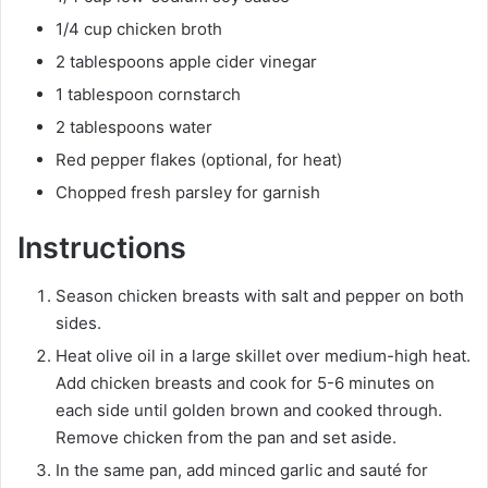
1/4 cup chicken broth
2 tablespoons apple cider vinegar
1 tablespoon cornstarch
2 tablespoons water
Red pepper flakes (optional, for heat)
Chopped fresh parsley for garnish
Instructions
Season chicken breasts with salt and pepper on both
sides.
Heat olive oil in a large skillet over medium-high heat.
Add chicken breasts and cook for 5-6 minutes on
each side until golden brown and cooked through.
Remove chicken from the pan and set aside.
In the same pan, add minced garlic and sauté for