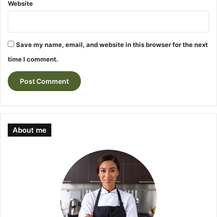
Website
Save my name, email, and website in this browser for the next
time I comment.
About me