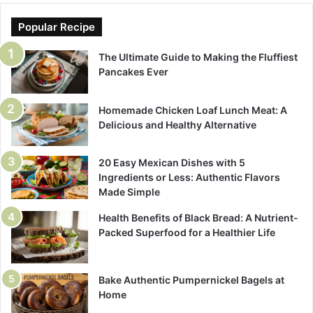
Popular Recipe
The Ultimate Guide to Making the Fluffiest
Pancakes Ever
Homemade Chicken Loaf Lunch Meat: A
Delicious and Healthy Alternative
20 Easy Mexican Dishes with 5
Ingredients or Less: Authentic Flavors
Made Simple
Health Benefits of Black Bread: A Nutrient-
Packed Superfood for a Healthier Life
Bake Authentic Pumpernickel Bagels at
Home