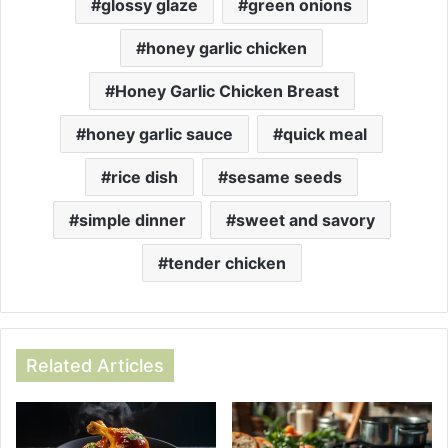
glossy glaze
green onions
honey garlic chicken
Honey Garlic Chicken Breast
honey garlic sauce
quick meal
rice dish
sesame seeds
simple dinner
sweet and savory
tender chicken
Related Articles