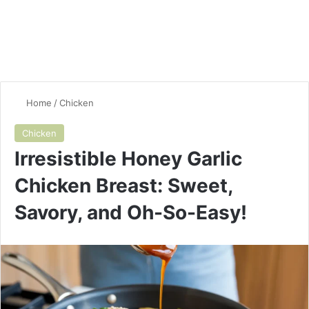
Home
/
Chicken
Chicken
Irresistible Honey Garlic
Chicken Breast: Sweet,
Savory, and Oh-So-Easy!