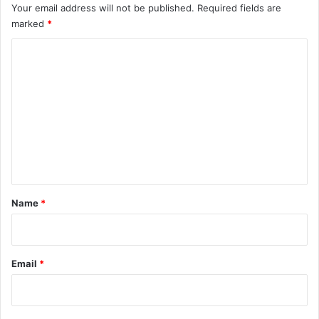
Your email address will not be published.
Required fields are
marked
*
C
o
m
m
e
n
t
*
Name
*
Email
*