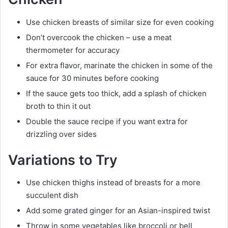
Use chicken breasts of similar size for even cooking
Don’t overcook the chicken – use a meat
thermometer for accuracy
For extra flavor, marinate the chicken in some of the
sauce for 30 minutes before cooking
If the sauce gets too thick, add a splash of chicken
broth to thin it out
Double the sauce recipe if you want extra for
drizzling over sides
Variations to Try
Use chicken thighs instead of breasts for a more
succulent dish
Add some grated ginger for an Asian-inspired twist
Throw in some vegetables like broccoli or bell