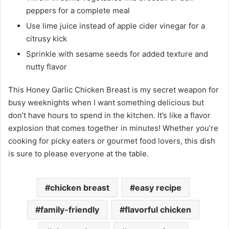
peppers for a complete meal
Use lime juice instead of apple cider vinegar for a
citrusy kick
Sprinkle with sesame seeds for added texture and
nutty flavor
This Honey Garlic Chicken Breast is my secret weapon for
busy weeknights when I want something delicious but
don’t have hours to spend in the kitchen. It’s like a flavor
explosion that comes together in minutes! Whether you’re
cooking for picky eaters or gourmet food lovers, this dish
is sure to please everyone at the table.
chicken breast
easy recipe
family-friendly
flavorful chicken