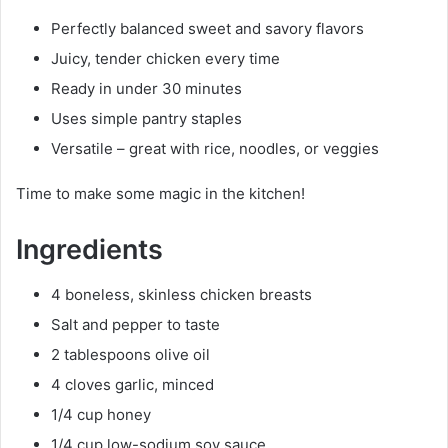
Perfectly balanced sweet and savory flavors
Juicy, tender chicken every time
Ready in under 30 minutes
Uses simple pantry staples
Versatile – great with rice, noodles, or veggies
Time to make some magic in the kitchen!
Ingredients
4 boneless, skinless chicken breasts
Salt and pepper to taste
2 tablespoons olive oil
4 cloves garlic, minced
1/4 cup honey
1/4 cup low-sodium soy sauce