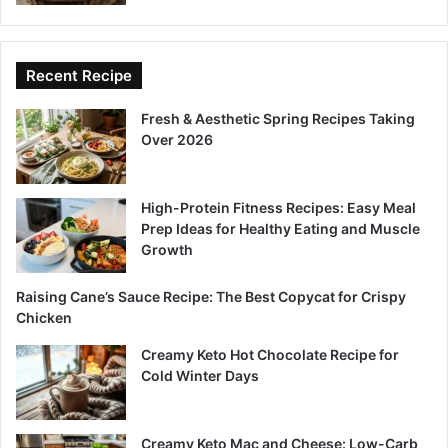
Recent Recipe
Fresh & Aesthetic Spring Recipes Taking
Over 2026
High-Protein Fitness Recipes: Easy Meal
Prep Ideas for Healthy Eating and Muscle
Growth
Raising Cane’s Sauce Recipe: The Best Copycat for Crispy
Chicken
Creamy Keto Hot Chocolate Recipe for
Cold Winter Days
Creamy Keto Mac and Cheese: Low-Carb