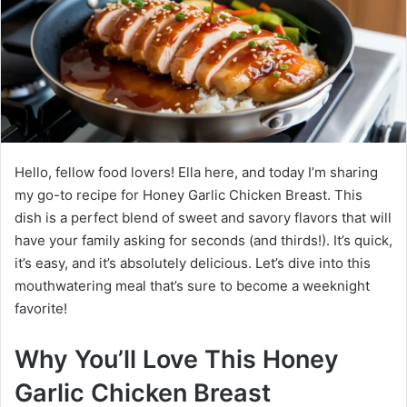
Hello, fellow food lovers! Ella here, and today I’m sharing
my go-to recipe for Honey Garlic Chicken Breast. This
dish is a perfect blend of sweet and savory flavors that will
have your family asking for seconds (and thirds!). It’s quick,
it’s easy, and it’s absolutely delicious. Let’s dive into this
mouthwatering meal that’s sure to become a weeknight
favorite!
Why You’ll Love This Honey
Garlic Chicken Breast