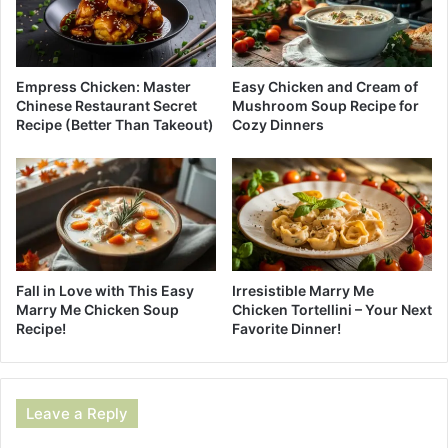
Empress Chicken: Master
Easy Chicken and Cream of
Chinese Restaurant Secret
Mushroom Soup Recipe for
Recipe (Better Than Takeout)
Cozy Dinners
Fall in Love with This Easy
Irresistible Marry Me
Marry Me Chicken Soup
Chicken Tortellini – Your Next
Recipe!
Favorite Dinner!
Leave a Reply